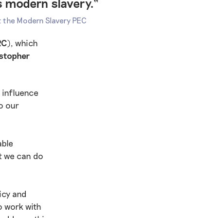
s modern slavery.“
at the Modern Slavery PEC
RC)
, which
istopher
 influence
o our
able
t we can do
icy and
o work with