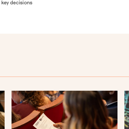
 key decisions