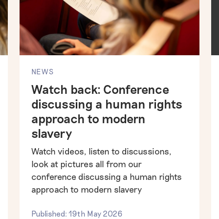
NEWS
Watch back: Conference
discussing a human rights
approach to modern
slavery
Watch videos, listen to discussions,
look at pictures all from our
conference discussing a human rights
approach to modern slavery
Published: 19th May 2026