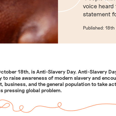
voice heard 
statement fo
Published: 18th
ctober 18th, is Anti-Slavery Day. Anti-Slavery Day
y to raise awareness of modern slavery and enco
, business, and the general population to take act
is pressing global problem.