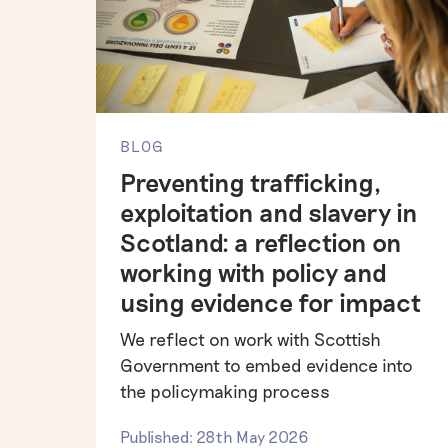
BLOG
Preventing trafficking,
exploitation and slavery in
Scotland: a reflection on
working with policy and
using evidence for impact
We reflect on work with Scottish
Government to embed evidence into
the policymaking process
Published: 28th May 2026