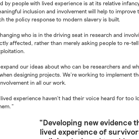
 by people with lived experience is at its relative infancy
aningful inclusion and involvement will help to improve 
h the policy response to modern slavery is built.
 changing who is in the driving seat in research and invol
ctly affected, rather than merely asking people to re-tell
ploitation.
 expand our ideas about who can be researchers and w
hen designing projects. We’re working to implement the
involvement in all our work.
 lived experience haven’t had their voice heard for too lo
them.”
“Developing new evidence th
lived experience of survivor