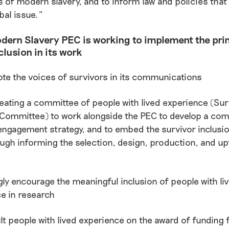
s of modern slavery, and to inform law and policies that
bal issue.”
dern Slavery PEC is working to implement the prin
clusion in its work
e the voices of survivors in its communications
eating a committee of people with lived experience (Sur
Committee) to work alongside the PEC to develop a co
engagement strategy, and to embed the survivor inclusion 
ugh informing the selection, design, production, and up
.
ly encourage the meaningful inclusion of people with li
e in research
t people with lived experience on the award of funding 