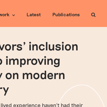
work
Latest
Publications
Search
vors’ inclusion
Ethical research
o improving
y on modern
ry
 lived experience haven’t had their