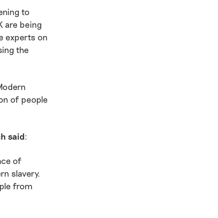
ening to
K are being
e experts on
sing the
(Modern
on of people
ch said
:
nce of
rn slavery.
ople from