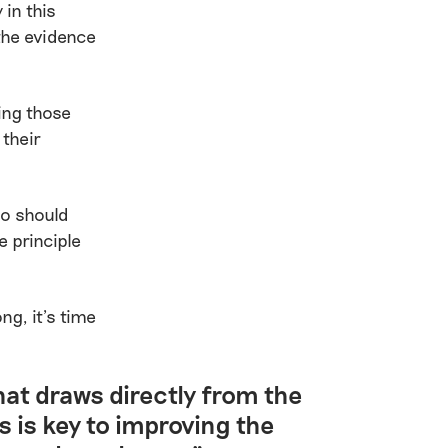
 in this
the evidence
ving those
 their
ho should
 principle
ng, it’s time
at draws directly from the
s is key to improving the