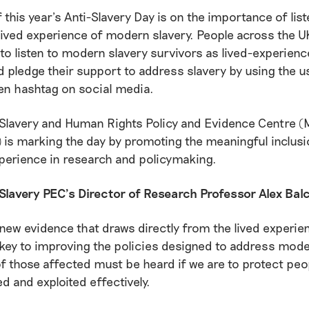
 this year’s Anti-Slavery Day is on the importance of list
lived experience of modern slavery. People across the U
o listen to modern slavery survivors as lived-experienc
d pledge their support to address slavery by using the u
en hashtag on social media.
Slavery and Human Rights Policy and Evidence Centre 
 is marking the day by promoting the meaningful inclusi
xperience in research and policymaking.
Slavery PEC’s Director of Research Professor Alex Bal
new evidence that draws directly from the lived experie
 key to improving the policies designed to address mode
f those affected must be heard if we are to protect pe
d and exploited effectively.