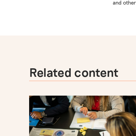
and other
Related content