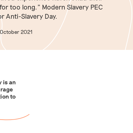
for too long.” Modern Slavery PEC
r Anti-Slavery Day.
 October 2021
 is an
urage
ion to