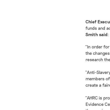
Chief Execu
funds and a
Smith said
:
“In order fo
the changes 
research the
“Anti-Slaver
members of 
create a fair
“AHRC is pr
Evidence Cen