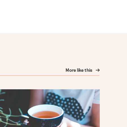
More like this