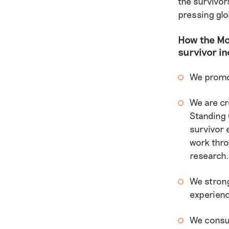
the survivor
pressing glo
How the Mo
survivor in
We promot
We are cr
Standing 
survivor 
work thro
research
We strong
experienc
We consul