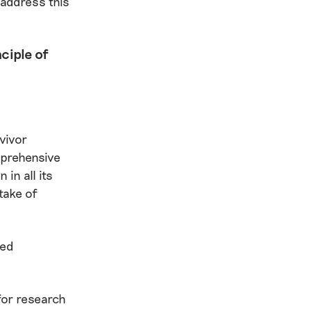
 address this
ciple of
vivor
mprehensive
in all its
take of
ved
for research