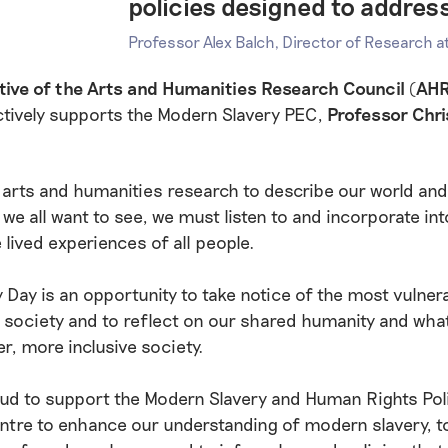
policies designed to addres
Professor Alex Balch, Director of Research 
tive of the Arts and Humanities Research Council (AH
ctively supports the Modern Slavery PEC,
Professor Chr
r arts and humanities research to describe our world and
we all want to see, we must listen to and incorporate int
 lived experiences of all people.
y Day is an opportunity to take notice of the most vulner
society and to reflect on our shared humanity and wha
er, more inclusive society.
oud to support the Modern Slavery and Human Rights Pol
tre to enhance our understanding of modern slavery, t