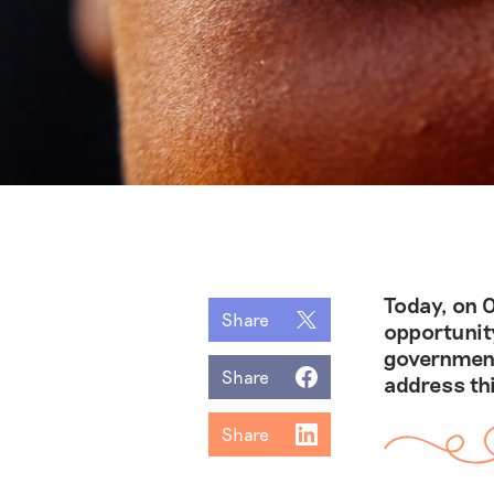
Today, on O
Share
opportunit
government
Share
address th
Share