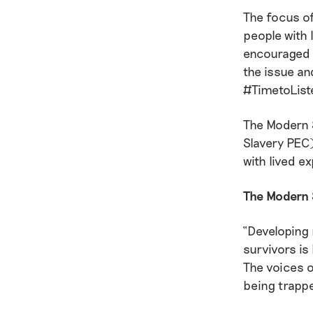
The focus of
people with 
encouraged t
the issue an
#TimetoList
The Modern 
Slavery PEC)
with lived e
The Modern 
“Developing 
survivors is
The voices o
being trappe