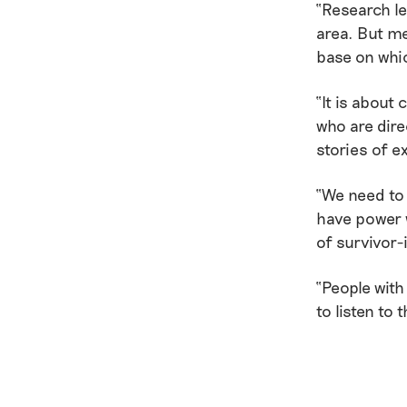
“Research led
area. But me
base on whic
“It is about
who are dire
stories of ex
“We need to
have power w
of survivor-
“People with
to listen to 