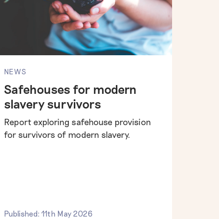
NEWS
Safehouses for modern
slavery survivors
Report exploring safehouse provision
for survivors of modern slavery.
Published: 11th May 2026