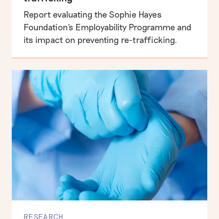
Report evaluating the Sophie Hayes
Business, human rights & labour exploitation
Foundation's Employability Programme and
its impact on preventing re-trafficking.
Informing the UK public debate on human rights
RESEARCH