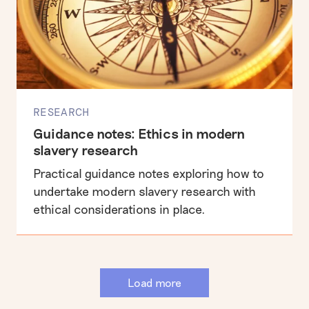
RESEARCH
Guidance notes: Ethics in modern
slavery research
Practical guidance notes exploring how to
undertake modern slavery research with
ethical considerations in place.
Load more