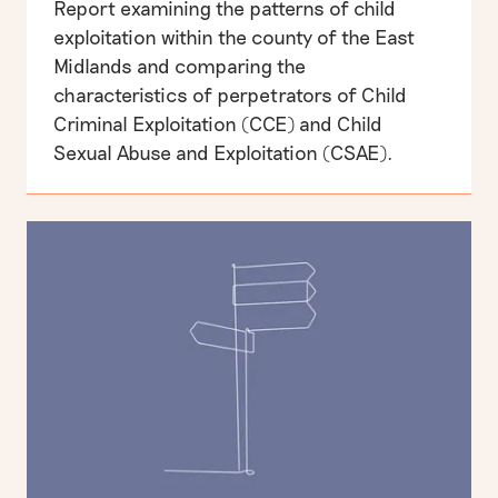
Report examining the patterns of child
exploitation within the county of the East
Midlands and comparing the
characteristics of perpetrators of Child
Criminal Exploitation (CCE) and Child
Sexual Abuse and Exploitation (CSAE).