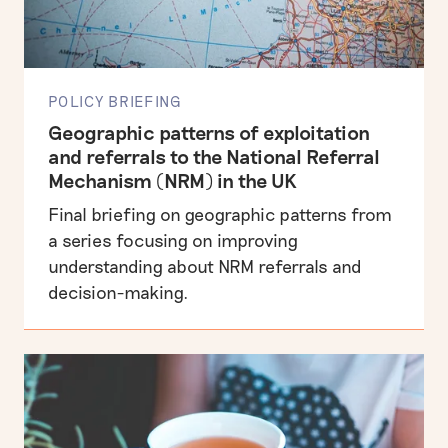
POLICY BRIEFING
Geographic patterns of exploitation
and referrals to the National Referral
Mechanism (NRM) in the UK
Final briefing on geographic patterns from
a series focusing on improving
understanding about NRM referrals and
decision-making.