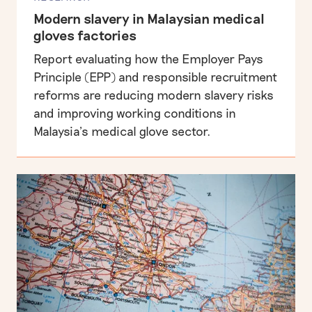
Modern slavery in Malaysian medical
gloves factories
Report evaluating how the Employer Pays
Principle (EPP) and responsible recruitment
reforms are reducing modern slavery risks
and improving working conditions in
Malaysia’s medical glove sector.