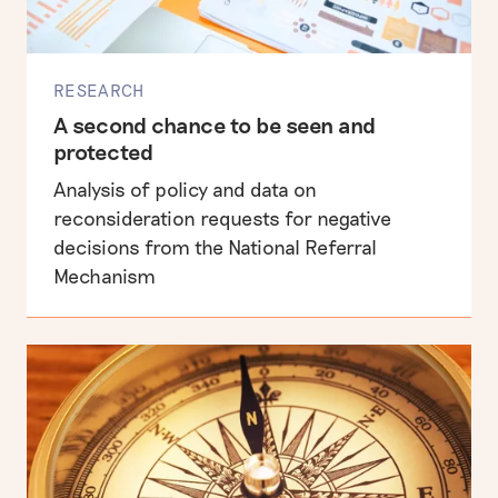
RESEARCH
A second chance to be seen and
protected
Analysis of policy and data on
reconsideration requests for negative
decisions from the National Referral
Mechanism