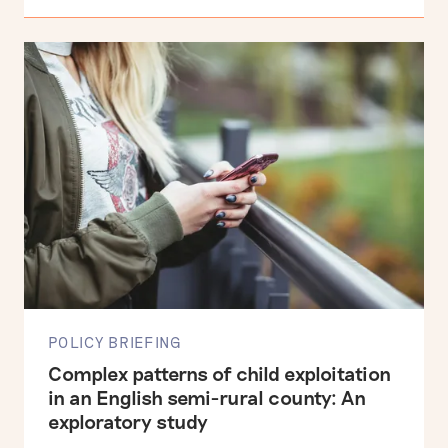
POLICY BRIEFING
Complex patterns of child exploitation
in an English semi-rural county: An
exploratory study