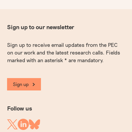
Sign up to our newsletter
Sign up to receive email updates from the PEC
on our work and the latest research calls. Fields
marked with an asterisk * are mandatory.
Sign up
Follow us
Linkedin
Twitter
Bluesky