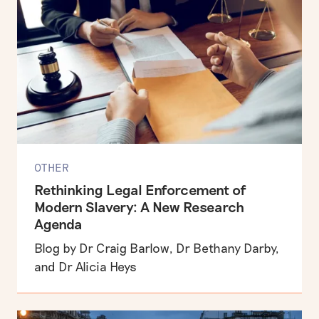
OTHER
Rethinking Legal Enforcement of
Modern Slavery: A New Research
Agenda
Blog by Dr Craig Barlow, Dr Bethany Darby,
and Dr Alicia Heys