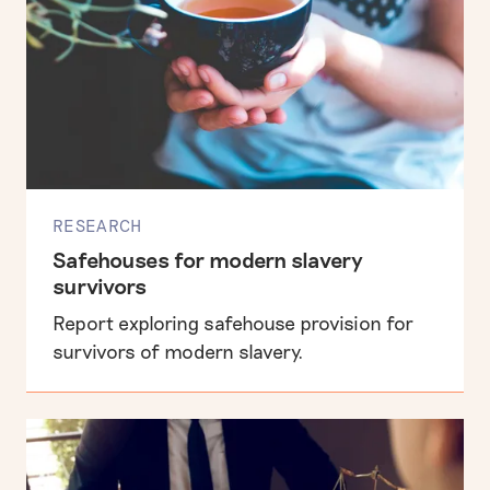
RESEARCH
Safehouses for modern slavery
survivors
Report exploring safehouse provision for
survivors of modern slavery.