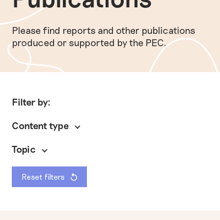
Please find reports and other publications
produced or supported by the PEC.
Filter by:
Content type
Topic
Reset filters
General
Policy briefing
Preventing modern slavery
Other
Research