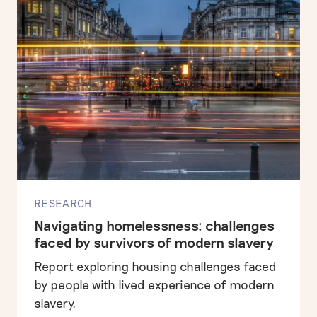
RESEARCH
Navigating homelessness: challenges
faced by survivors of modern slavery
Report exploring housing challenges faced
by people with lived experience of modern
slavery.