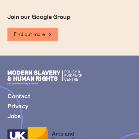
Join our Google Group
Find out more
Modern
Slavery
PEC
Contact
Privacy
Jobs
Arts
and