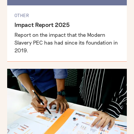
OTHER
Impact Report 2025
Report on the impact that the Modern
Slavery PEC has had since its foundation in
2019.