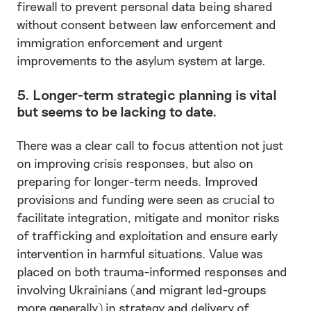
firewall to prevent personal data being shared
without consent between law enforcement and
immigration enforcement and urgent
improvements to the asylum system at large.
5. Longer-term strategic planning is vital
but seems to be lacking to date.
There was a clear call to focus attention not just
on improving crisis responses, but also on
preparing for longer-term needs. Improved
provisions and funding were seen as crucial to
facilitate integration, mitigate and monitor risks
of trafficking and exploitation and ensure early
intervention in harmful situations. Value was
placed on both trauma-informed responses and
involving Ukrainians (and migrant led-groups
more generally) in strategy and delivery of