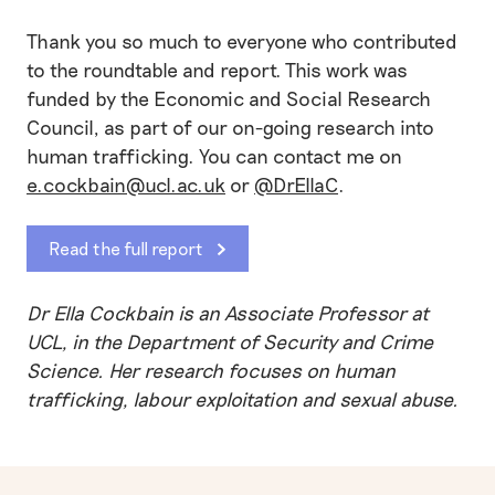
Thank you so much to everyone who contributed
to the roundtable and report. This work was
funded by the Economic and Social Research
Council, as part of our on-going research into
human trafficking. You can contact me on
e.cockbain@ucl.ac.uk
or
@DrEllaC
.
Read the full report
Dr Ella Cockbain is an Associate Professor at
UCL, in the Department of Security and Crime
Science. Her research focuses on human
trafficking, labour exploitation and sexual abuse.