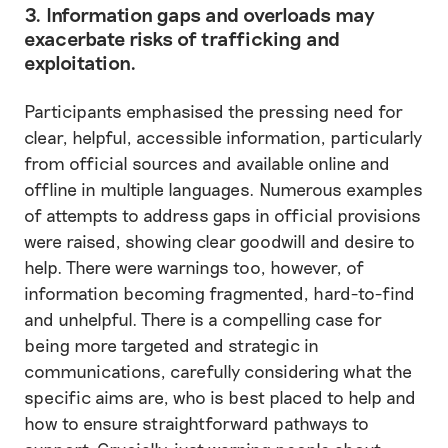
3. Information gaps and overloads may
exacerbate risks of trafficking and
exploitation.
Participants emphasised the pressing need for
clear, helpful, accessible information, particularly
from official sources and available online and
offline in multiple languages. Numerous examples
of attempts to address gaps in official provisions
were raised, showing clear goodwill and desire to
help. There were warnings too, however, of
information becoming fragmented, hard-to-find
and unhelpful. There is a compelling case for
being more targeted and strategic in
communications, carefully considering what the
specific aims are, who is best placed to help and
how to ensure straightforward pathways to