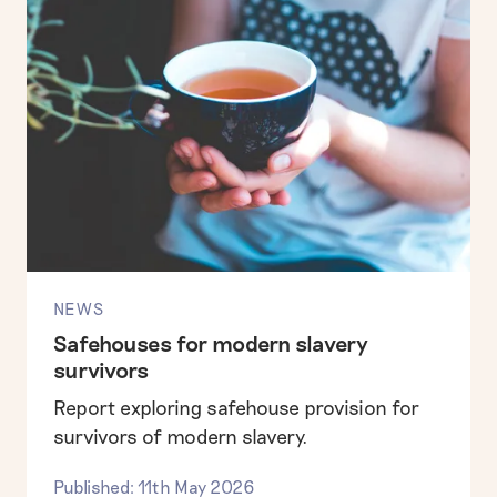
NEWS
Safehouses for modern slavery
survivors
Report exploring safehouse provision for
survivors of modern slavery.
Published: 11th May 2026