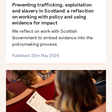
Preventing trafficking, exploitation
and slavery in Scotland: a reflection
on working with policy and using
evidence for impact
We reflect on work with Scottish
Government to embed evidence into the
policymaking process
Published: 28th May 2026