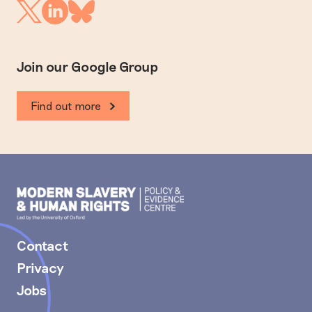
Linkedin
Twitter
Bluesky
Join our Google Group
Find out more
Modern
Slavery
PEC
Contact
Privacy
Jobs