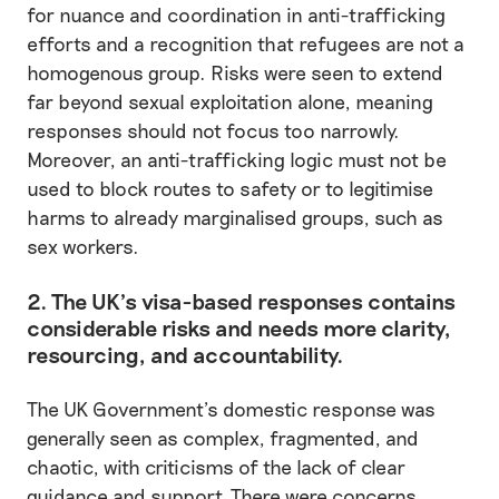
for nuance and coordination in anti-trafficking
efforts and a recognition that refugees are not a
homogenous group. Risks were seen to extend
far beyond sexual exploitation alone, meaning
responses should not focus too narrowly.
Moreover, an anti-trafficking logic must not be
used to block routes to safety or to legitimise
harms to already marginalised groups, such as
sex workers.
2. The UK’s visa-based responses contains
considerable risks and needs more clarity,
resourcing, and accountability.
The UK Government’s domestic response was
generally seen as complex, fragmented, and
chaotic, with criticisms of the lack of clear
guidance and support. There were concerns