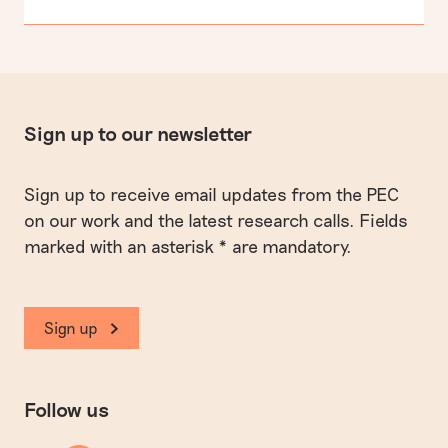
Sign up to our newsletter
Sign up to receive email updates from the PEC
on our work and the latest research calls. Fields
marked with an asterisk * are mandatory.
Sign up
Follow us