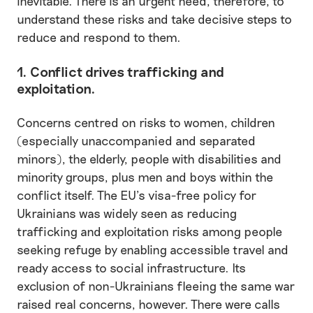
inevitable. There is an urgent need, therefore, to
understand these risks and take decisive steps to
reduce and respond to them.
1. Conflict drives trafficking and
exploitation.
Concerns centred on risks to women, children
(especially unaccompanied and separated
minors), the elderly, people with disabilities and
minority groups, plus men and boys within the
conflict itself. The EU’s visa-free policy for
Ukrainians was widely seen as reducing
trafficking and exploitation risks among people
seeking refuge by enabling accessible travel and
ready access to social infrastructure. Its
exclusion of non-Ukrainians fleeing the same war
raised real concerns, however. There were calls