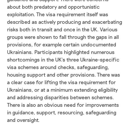
about both predatory and opportunistic
exploitation. The visa requirement itself was
described as actively producing and exacerbating
risks both in transit and once in the UK. Various
groups were shown to fall through the gaps in all
provisions, for example certain undocumented
Ukrainians. Participants highlighted numerous
shortcomings in the UK’s three Ukraine-specific
visa schemes around checks, safeguarding,
housing support and other provisions. There was
a clear case for lifting the visa requirement for
Ukrainians, or at a minimum extending eligibility
and addressing disparities between schemes.
There is also an obvious need for improvements
in guidance, support, resourcing, safeguarding
and oversight.