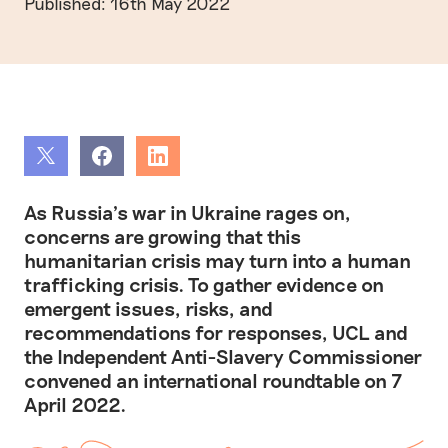
Published: 16th May 2022
Share
Share
Share
As Russia’s war in Ukraine rages on,
concerns are growing that this
humanitarian crisis may turn into a human
trafficking crisis. To gather evidence on
emergent issues, risks, and
recommendations for responses, UCL and
the Independent Anti-Slavery Commissioner
convened an international roundtable on 7
April 2022.