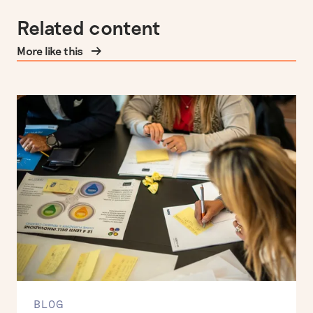
Related content
More like this
BLOG