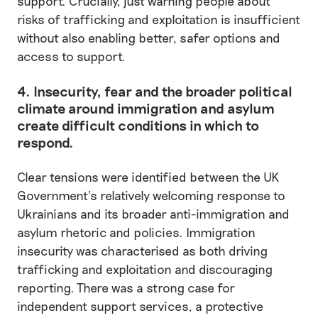
support. Crucially, just warning people about
risks of trafficking and exploitation is insufficient
without also enabling better, safer options and
access to support.
4. Insecurity, fear and the broader political
climate around immigration and asylum
create difficult conditions in which to
respond.
Clear tensions were identified between the UK
Government’s relatively welcoming response to
Ukrainians and its broader anti-immigration and
asylum rhetoric and policies. Immigration
insecurity was characterised as both driving
trafficking and exploitation and discouraging
reporting. There was a strong case for
independent support services, a protective