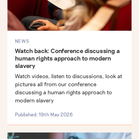
NEWS
Watch back: Conference discussing a
human rights approach to modern
slavery
Watch videos, listen to discussions, look at
pictures all from our conference
discussing a human rights approach to
modern slavery
Published: 19th May 2026