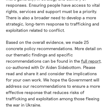
responses. Ensuring people have access to vital
rights, services and support must be a priority.
There is also a broader need to develop a more
strategic, long-term response to trafficking and
exploitation related to conflict.
Based on the overall evidence, we made 25
concrete policy recommendations. More detail on
our thematic findings and specific
recommendations can be found in the
full report
,
co-authored with Dr Aiden Sidebottom. Please
read and share it and consider the implications
for your own work. We hope the Government will
address our recommendations to ensure a more
effective response that reduces risks of
trafficking and exploitation among those fleeing
the war in Ukraine.