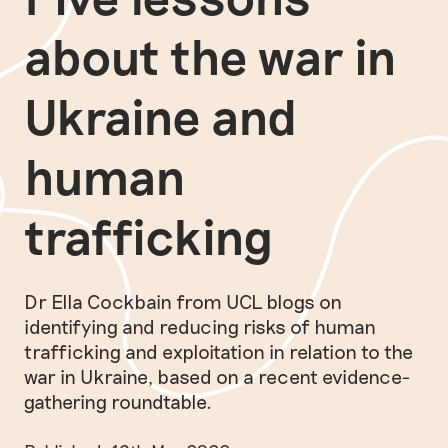
about the war in
Ukraine and
human
trafficking
Dr Ella Cockbain from UCL blogs on
identifying and reducing risks of human
trafficking and exploitation in relation to the
war in Ukraine, based on a recent evidence-
gathering roundtable.