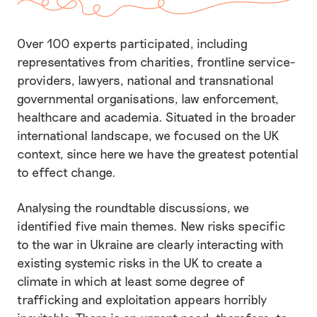
Over 100 experts participated, including
representatives from charities, frontline service-
providers, lawyers, national and transnational
governmental organisations, law enforcement,
healthcare and academia. Situated in the broader
international landscape, we focused on the UK
context, since here we have the greatest potential
to effect change.
Analysing the roundtable discussions, we
identified five main themes. New risks specific
to the war in Ukraine are clearly interacting with
existing systemic risks in the UK to create a
climate in which at least some degree of
trafficking and exploitation appears horribly