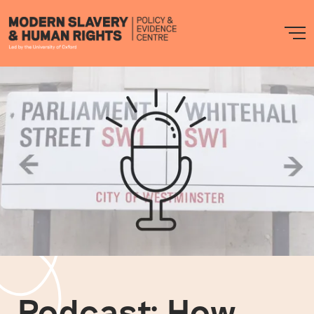
Modern
M
Slavery
PEC
Podcast: How