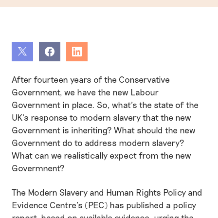
Share
Share
Share
After fourteen years of the Conservative
Government, we have the new Labour
Government in place. So, what’s the state of the
UK’s response to modern slavery that the new
Government is inheriting? What should the new
Government do to address modern slavery?
What can we realistically expect from the new
Govermnent?
The Modern Slavery and Human Rights Policy and
Evidence Centre’s (PEC) has published a policy
report, based on available evidence, urging the