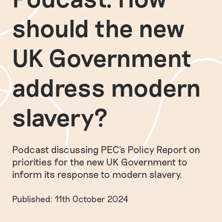
should the new
UK Government
address modern
slavery?
Podcast discussing PEC's Policy Report on
priorities for the new UK Government to
inform its response to modern slavery.
Published: 11th October 2024