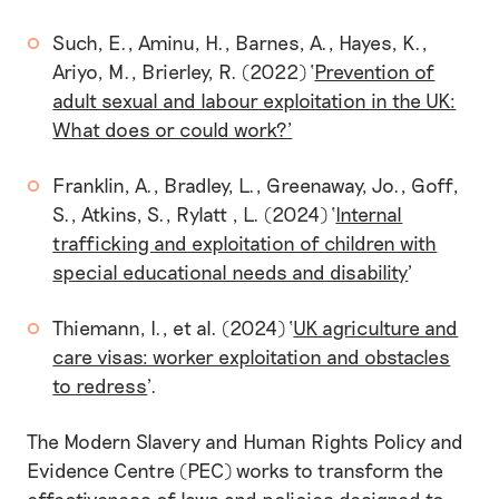
Such, E., Aminu, H., Barnes, A., Hayes, K.,
Ariyo, M., Brierley, R. (2022) ‘
Prevention of
adult sexual and labour exploitation in the UK:
What does or could work?’
Franklin, A., Bradley, L., Greenaway, Jo., Goff,
S., Atkins, S., Rylatt , L. (2024) ‘
Internal
trafficking and exploitation of children with
special educational needs and disability
'
Thiemann, I., et al. (2024) ‘
UK agriculture and
care visas: worker exploitation and obstacles
to redress
'.
The Modern Slavery and Human Rights Policy and
Evidence Centre (PEC) works to transform the
effectiveness of laws and policies designed to