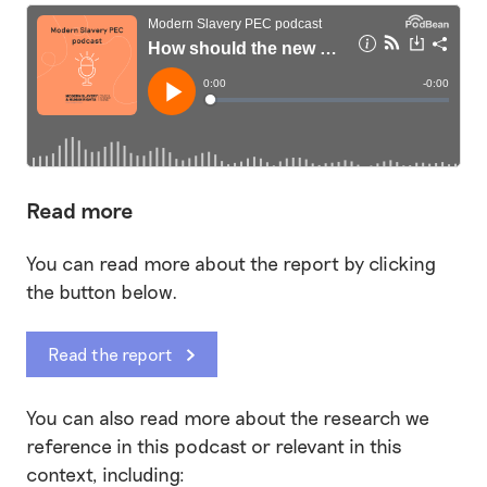
Read more
You can read more about the report by clicking
the button below.
Read the report
You can also read more about the research we
reference in this podcast or relevant in this
context, including: