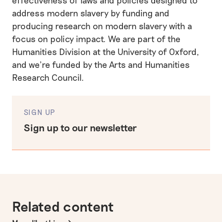
address modern slavery by funding and
producing research on modern slavery with a
focus on policy impact. We are part of the
Humanities Division at the University of Oxford,
and we’re funded by the Arts and Humanities
Research Council.
SIGN UP
Sign up to our newsletter
Related content