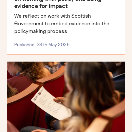
evidence for impact
We reflect on work with Scottish
Government to embed evidence into the
policymaking process
Published: 28th May 2026