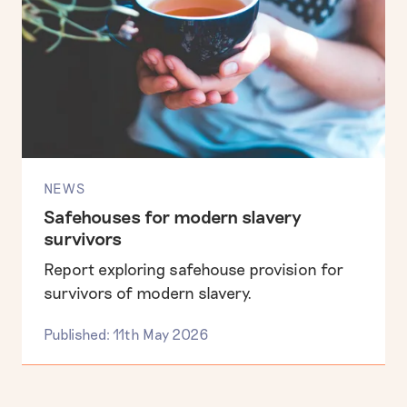
NEWS
Safehouses for modern slavery
survivors
Report exploring safehouse provision for
survivors of modern slavery.
Published: 11th May 2026