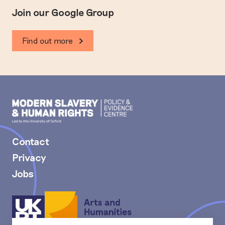
Join our Google Group
Find out more
Modern
Slavery
PEC
Contact
Privacy
Jobs
Arts
and
Humanities