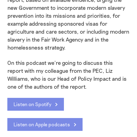
new Government to incorporate modern slavery
prevention into its missions and priorities, for
example addressing sponsored visas for
agriculture and care sectors, or including modern
slavery in the Fair Work Agency and in the
homelessness strategy.
On this podcast we’re going to discuss this
report with my colleague from the PEC, Liz
Williams, who is our Head of Policy Impact and is
one of the authors of the report.
Listen on Spotify
Listen on Apple podcasts