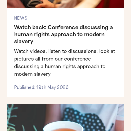
NEWS
Watch back: Conference discussing a
human rights approach to modern
slavery
Watch videos, listen to discussions, look at
pictures all from our conference
discussing a human rights approach to
modern slavery
Published: 19th May 2026