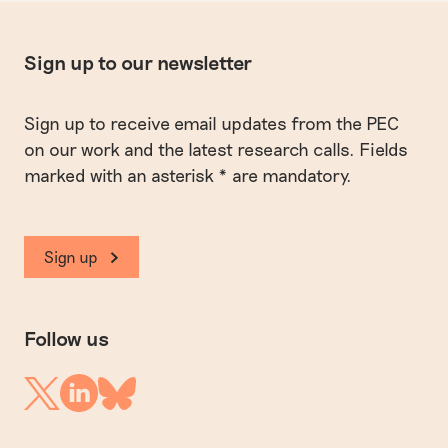
Sign up to our newsletter
Sign up to receive email updates from the PEC
on our work and the latest research calls. Fields
marked with an asterisk * are mandatory.
Sign up
Follow us
Linkedin
Twitter
Bluesky