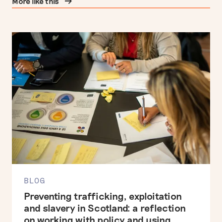
More like this
BLOG
Preventing trafficking, exploitation
and slavery in Scotland: a reflection
on working with policy and using