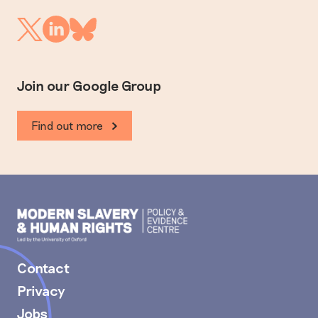
Linkedin
Twitter
Bluesky
Join our Google Group
Find out more
Modern
Slavery
PEC
Contact
Privacy
Jobs