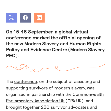
Share
Share
Share
On 15-16 September, a global virtual
conference marked the official opening of
the new Modern Slavery and Human Rights
Policy and Evidence Centre (Modern Slavery
PEC).
The
conference
, on the subject of assisting and
supporting survivors of modern slavery, was
organised in partnership with the
Commonwealth
Parliamentary Association UK
(CPA UK), and
brought together 250 survivor advocates and