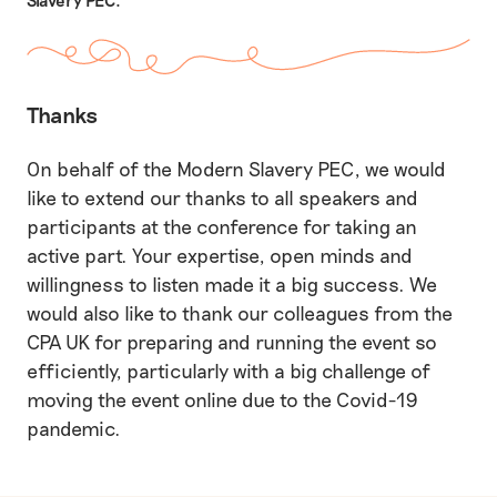
Thanks
On behalf of the Modern Slavery PEC, we would
like to extend our thanks to all speakers and
participants at the conference for taking an
active part. Your expertise, open minds and
willingness to listen made it a big success. We
would also like to thank our colleagues from the
CPA UK for preparing and running the event so
efficiently, particularly with a big challenge of
moving the event online due to the Covid-19
pandemic.