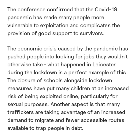
The conference confirmed that the Covid-19
pandemic has made many people more
vulnerable to exploitation and complicates the
provision of good support to survivors.
The economic crisis caused by the pandemic has
pushed people into looking for jobs they wouldn’t
otherwise take - what happened in Leicester
during the lockdown is a perfect example of this.
The closure of schools alongside lockdown
measures have put many children at an increased
risk of being exploited online, particularly for
sexual purposes. Another aspect is that many
traffickers are taking advantage of an increased
demand to migrate and fewer accessible routes
available to trap people in debt.