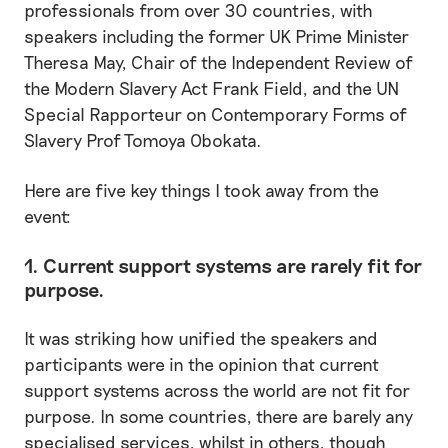
professionals from over 30 countries, with
speakers including the former UK Prime Minister
Theresa May, Chair of the Independent Review of
the Modern Slavery Act Frank Field, and the UN
Special Rapporteur on Contemporary Forms of
Slavery Prof Tomoya Obokata.
Here are five key things I took away from the
event:
1. Current support systems are rarely fit for
purpose.
It was striking how unified the speakers and
participants were in the opinion that current
support systems across the world are not fit for
purpose. In some countries, there are barely any
specialised services, whilst in others, though