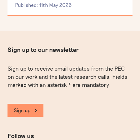
Published: 11th May 2026
Sign up to our newsletter
Sign up to receive email updates from the PEC
on our work and the latest research calls. Fields
marked with an asterisk * are mandatory.
Sign up
Follow us