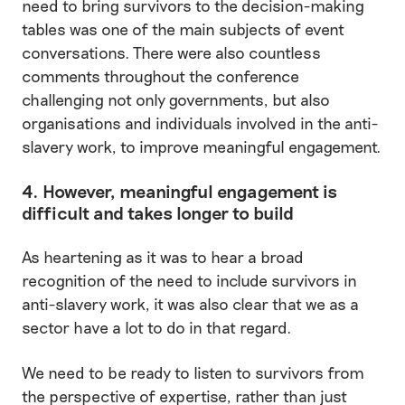
need to bring survivors to the decision-making
tables was one of the main subjects of event
conversations. There were also countless
comments throughout the conference
challenging not only governments, but also
organisations and individuals involved in the anti-
slavery work, to improve meaningful engagement.
4. However, meaningful engagement is
difficult and takes longer to build
As heartening as it was to hear a broad
recognition of the need to include survivors in
anti-slavery work, it was also clear that we as a
sector have a lot to do in that regard.
We need to be ready to listen to survivors from
the perspective of expertise, rather than just