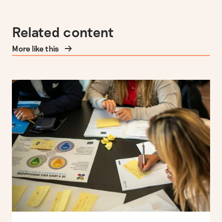
Related content
More like this