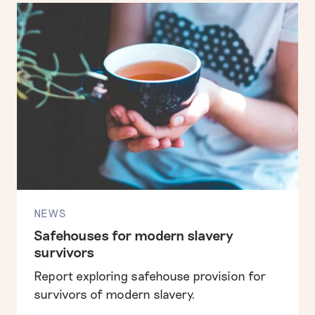
NEWS
Safehouses for modern slavery
survivors
Report exploring safehouse provision for
survivors of modern slavery.