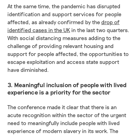
At the same time, the pandemic has disrupted
identification and support services for people
affected, as already confirmed by the
drop of
identified cases in the UK
in the last two quarters.
With social distancing measures adding to the
challenge of providing relevant housing and
support for people affected, the opportunities to
escape exploitation and access state support
have diminished.
3. Meaningful inclusion of people with lived
experience is a priority for the sector
The conference made it clear that there is an
acute recognition within the sector of the urgent
need to meaningfully include people with lived
experience of modern slavery in its work. The