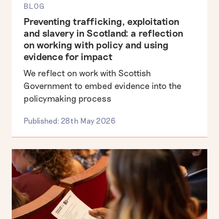
BLOG
Preventing trafficking, exploitation
and slavery in Scotland: a reflection
on working with policy and using
evidence for impact
We reflect on work with Scottish
Government to embed evidence into the
policymaking process
Published: 28th May 2026