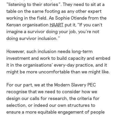
"listening to their stories". They need to sit at a
table on the same footing as any other expert
working in the field. As Sophie Otiende from the
Kenyan organisation
HAART
put it, “If you can’t
imagine a survivor doing your job, you’re not
doing survivor inclusion.”
However, such inclusion needs long-term
investment and work to build capacity and embed
it in the organisations’ every-day practice, and it
might be more uncomfortable than we might like.
For our part, we at the Modern Slavery PEC
recognise that we need to consider how we
design our calls for research, the criteria for
selection, or indeed our own structures to
ensure a more equitable engagement of people