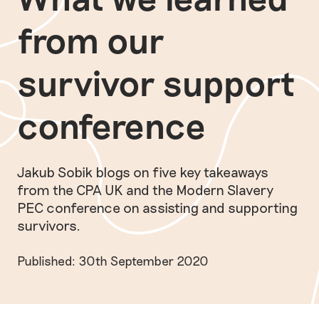
from our
survivor support
conference
Jakub Sobik blogs on five key takeaways
from the CPA UK and the Modern Slavery
PEC conference on assisting and supporting
survivors.
Published: 30th September 2020