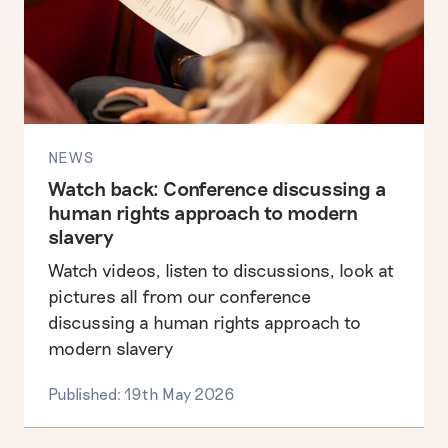
NEWS
Watch back: Conference discussing a
human rights approach to modern
slavery
Watch videos, listen to discussions, look at
pictures all from our conference
discussing a human rights approach to
modern slavery
Published: 19th May 2026