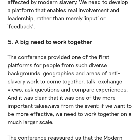
affected by modern slavery. We need to develop
a platform that enables real involvement and
leadership, rather than merely ‘input’ or
‘feedback’.
5. A big need to work together
The conference provided one of the first
platforms for people from such diverse
backgrounds, geographies and areas of anti-
slavery work to come together, talk, exchange
views, ask questions and compare experiences.
And it was clear that it was one of the more
important takeaways from the event: if we want to
be more effective, we need to work together on a
much larger scale.
The conference reassured us that the Modern