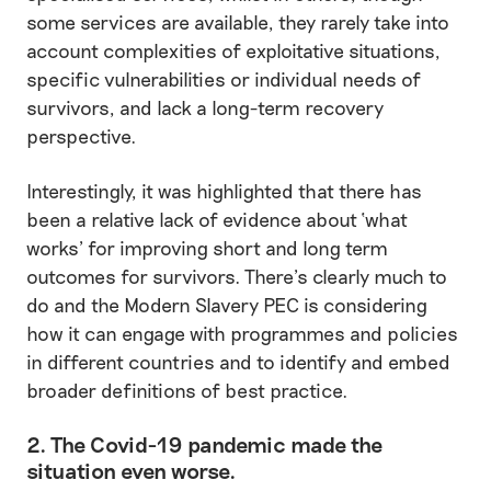
some services are available, they rarely take into
account complexities of exploitative situations,
specific vulnerabilities or individual needs of
survivors, and lack a long-term recovery
perspective.
Interestingly, it was highlighted that there has
been a relative lack of evidence about ‘what
works’ for improving short and long term
outcomes for survivors. There’s clearly much to
do and the Modern Slavery PEC is considering
how it can engage with programmes and policies
in different countries and to identify and embed
broader definitions of best practice.
2. The Covid-19 pandemic made the
situation even worse.