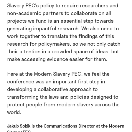
Slavery PEC’s policy to require researchers and
non-academic partners to collaborate on all
projects we fund is an essential step towards
generating impactful research. We also need to
work together to translate the findings of this
research for policymakers, so we not only catch
their attention in a crowded space of ideas, but
make accessing evidence easier for them.
Here at the Modern Slavery PEC, we feel the
conference was an important first step in
developing a collaborative approach to
transforming the laws and policies designed to
protect people from modern slavery across the
world.
Jakub Sobik is the Communications Director at the Modern
Slavery PEC.