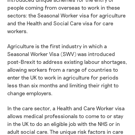
people coming from overseas to work in these
sectors: the Seasonal Worker visa for agriculture
and the Health and Social Care visa for care
workers.
Agriculture is the first industry in which a
Seasonal Worker Visa (SWV) was introduced
post-Brexit to address existing labour shortages,
allowing workers from a range of countries to
enter the UK to work in agriculture for periods
less than six months and limiting their right to
change employers.
In the care sector, a Health and Care Worker visa
allows medical professionals to come to or stay
in the UK to do an eligible job with the NHS or in
adult social care. The unique risk factors in care