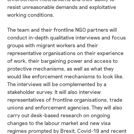
resist unreasonable demands and exploitative
working conditions.
The team and their frontline NGO partners will
conduct in-depth qualitative interviews and focus
groups with migrant workers and their
representative organisations on their experience
of work, their bargaining power and access to
protective mechanisms, as well as what they
would like enforcement mechanisms to look like.
The interviews will be complemented by a
stakeholder survey. It will also interview
representatives of frontline organisations, trade
unions and enforcement agencies. They will also
carry out desk-based research on ongoing
changes to the labour market and new visa
regimes prompted by Brexit, Covid-19 and recent