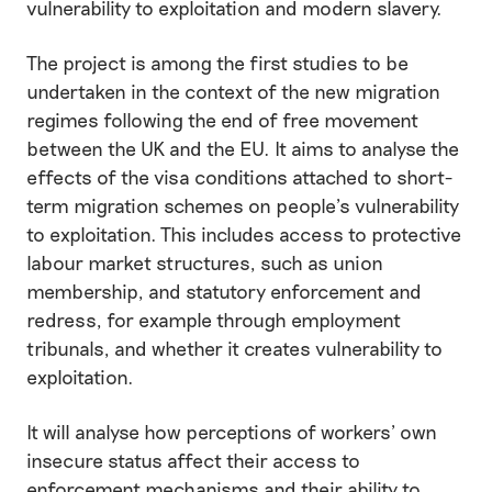
vulnerability to exploitation and modern slavery.
The project is among the first studies to be
undertaken in the context of the new migration
regimes following the end of free movement
between the UK and the EU. It aims to analyse the
effects of the visa conditions attached to short-
term migration schemes on people’s vulnerability
to exploitation. This includes access to protective
labour market structures, such as union
membership, and statutory enforcement and
redress, for example through employment
tribunals, and whether it creates vulnerability to
exploitation.
It will analyse how perceptions of workers’ own
insecure status affect their access to
enforcement mechanisms and their ability to