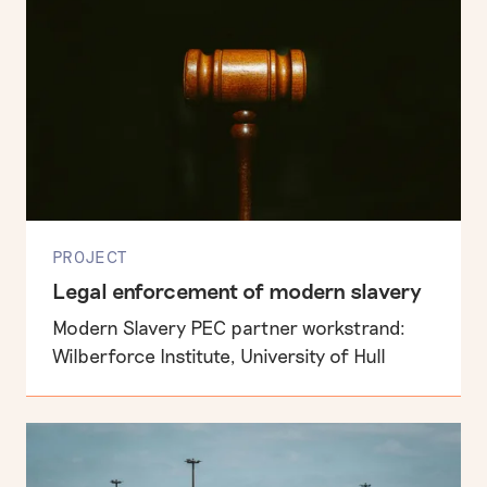
PROJECT
Legal enforcement of modern slavery
Modern Slavery PEC partner workstrand:
Wilberforce Institute, University of Hull