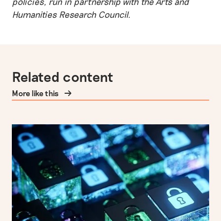
policies, run in partnership with the Arts and
Humanities Research Council.
Related content
More like this