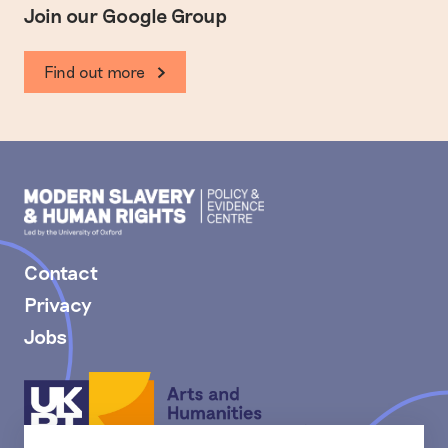
Join our Google Group
Find out more
Modern
Slavery
PEC
Contact
Privacy
Jobs
Arts
and
Humanities