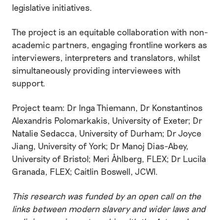
legislative initiatives.
The project is an equitable collaboration with non-
academic partners, engaging frontline workers as
interviewers, interpreters and translators, whilst
simultaneously providing interviewees with
support.
Project team: Dr Inga Thiemann, Dr Konstantinos
Alexandris Polomarkakis, University of Exeter; Dr
Natalie Sedacca, University of Durham; Dr Joyce
Jiang, University of York; Dr Manoj Dias-Abey,
University of Bristol; Meri Åhlberg, FLEX; Dr Lucila
Granada, FLEX; Caitlin Boswell, JCWI.
This research was funded by an open call on the
links between modern slavery and wider laws and