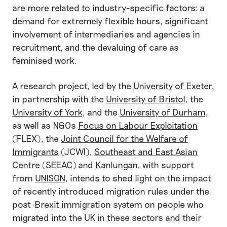
are more related to industry-specific factors: a
demand for extremely flexible hours, significant
involvement of intermediaries and agencies in
recruitment, and the devaluing of care as
feminised work.
A research project, led by the
University of Exeter
,
in partnership with the
University of Bristol
, the
University of York
, and the
University of Durham
,
as well as NGOs
Focus on Labour Exploitation
(FLEX), the
Joint Council for the Welfare of
Immigrants
(JCWI),
Southeast and East Asian
Centre (SEEAC)
and
Kanlungan
, with support
from
UNISON
, intends to shed light on the impact
of recently introduced migration rules under the
post-Brexit immigration system on people who
migrated into the UK in these sectors and their