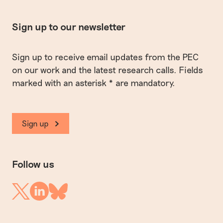
Sign up to our newsletter
Sign up to receive email updates from the PEC
on our work and the latest research calls. Fields
marked with an asterisk * are mandatory.
Sign up
Follow us
Linkedin
Twitter
Bluesky