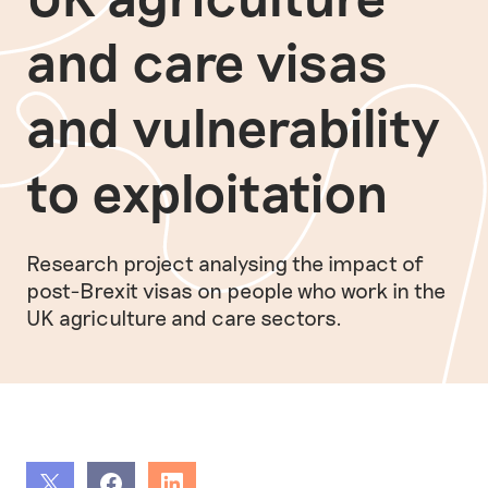
and care visas
and vulnerability
to exploitation
Research project analysing the impact of
post-Brexit visas on people who work in the
UK agriculture and care sectors.