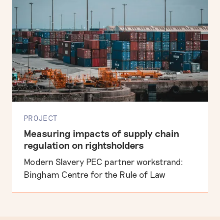
PROJECT
Measuring impacts of supply chain
regulation on rightsholders
Modern Slavery PEC partner workstrand:
Bingham Centre for the Rule of Law