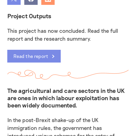
Share
Share
Share
Project Outputs
This project has now concluded. Read the full
report and the research summary.
Read the report
The agricultural and care sectors in the UK
are ones in which labour exploitation has
been widely documented.
In the post-Brexit shake-up of the UK
immigration rules, the government has
introduced unique schemes for the entry of