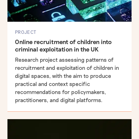
PROJECT
Online recruitment of children into
criminal exploitation in the UK
Research project assessing patterns of
recruitment and exploitation of children in
digital spaces, with the aim to produce
practical and context specific
recommendations for policymakers,
practitioners, and digital platforms.