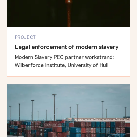
PROJECT
Legal enforcement of modern slavery
Modern Slavery PEC partner workstrand:
Wilberforce Institute, University of Hull