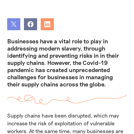
Share
Share
Share
Businesses have a vital role to play in
addressing modern slavery, through
identifying and preventing risks in in their
supply chains. However, the Covid-19
pandemic has created unprecedented
challenges for businesses in managing
their supply chains across the globe.
Supply chains have been disrupted, which may
increase the risk of exploitation of vulnerable
workers. At the same time, many businesses are