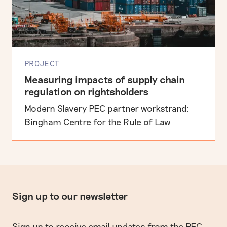
PROJECT
Measuring impacts of supply chain
regulation on rightsholders
Modern Slavery PEC partner workstrand:
Bingham Centre for the Rule of Law
Sign up to our newsletter
Sign up to receive email updates from the PEC