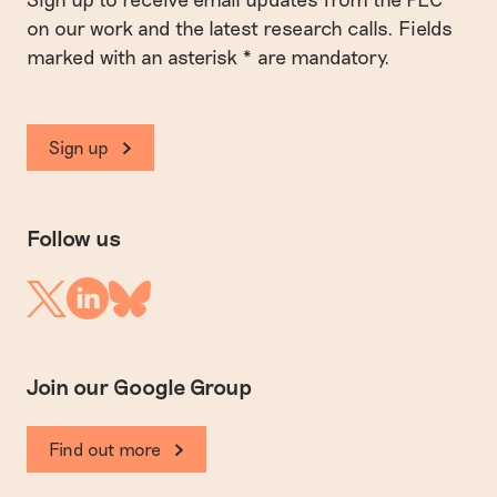
on our work and the latest research calls. Fields
marked with an asterisk * are mandatory.
Sign up
Follow us
Linkedin
Twitter
Bluesky
Join our Google Group
Find out more