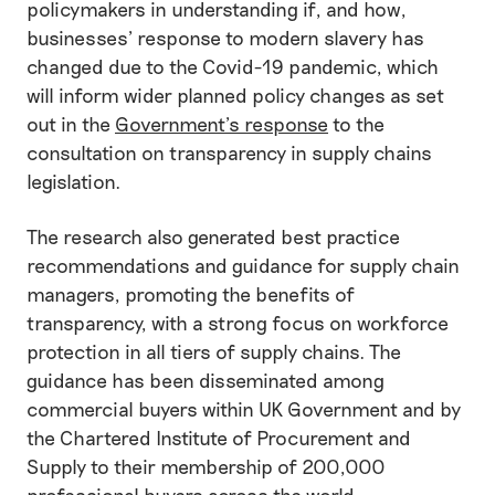
policymakers in understanding if, and how,
businesses’ response to modern slavery has
changed due to the Covid-19 pandemic, which
will inform wider planned policy changes as set
out in the
Government’s response
to the
consultation on transparency in supply chains
legislation.
The research also generated best practice
recommendations and guidance for supply chain
managers, promoting the benefits of
transparency, with a strong focus on workforce
protection in all tiers of supply chains. The
guidance has been disseminated among
commercial buyers within UK Government and by
the Chartered Institute of Procurement and
Supply to their membership of 200,000
professional buyers across the world.