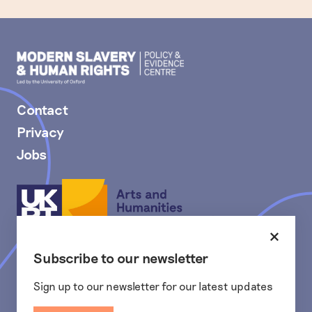
Modern
Slavery
PEC
Contact
Privacy
Jobs
Arts
and
Humanities
Research
Close
The Modern Slavery and Human Rights Policy and Evidence
Council
Subscribe to our newsletter
Centre is funded and actively supported by the Arts and
Humanities Research Council (AHRC), part of UK Research and
Innovation, from the Strategic Priorities Fund.
Sign up to our newsletter for our latest updates