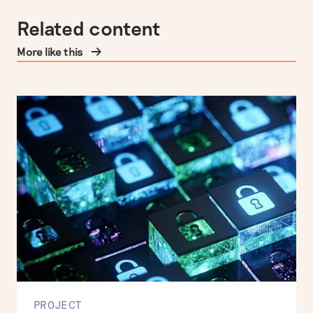
Related content
More like this
PROJECT