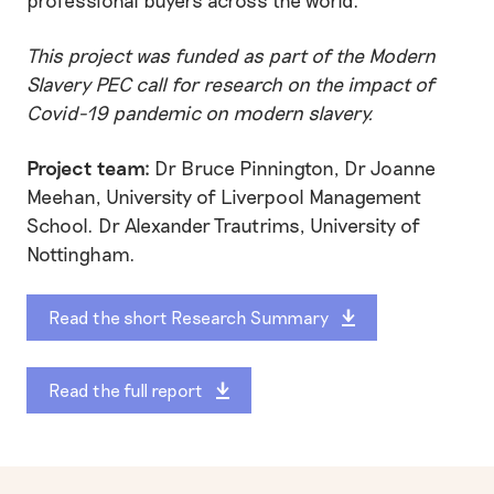
This project was
funded as part of
the Modern
Slavery PEC call for research on the impact of
Covid-19 pandemic on modern slavery.
Project team:
Dr Bruce Pinnington, Dr Joanne
Meehan, University of Liverpool Management
School. Dr Alexander Trautrims, University of
Nottingham.
Read the short Research Summary
Read the full report