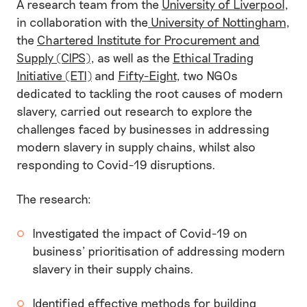
A research team from the
University of Liverpool
,
in collaboration with the
University of Nottingham
,
the
Chartered Institute for Procurement and
Supply (CIPS)
, as well as the
Ethical Trading
Initiative (ETI)
and
Fifty-Eight
, two NGOs
dedicated to tackling the root causes of modern
slavery, carried out research to explore the
challenges faced by businesses in addressing
modern slavery in supply chains, whilst also
responding to Covid-19 disruptions.
The research:
Investigated the impact of Covid-19 on
business’ prioritisation of addressing modern
slavery in their supply chains.
Identified effective methods for building