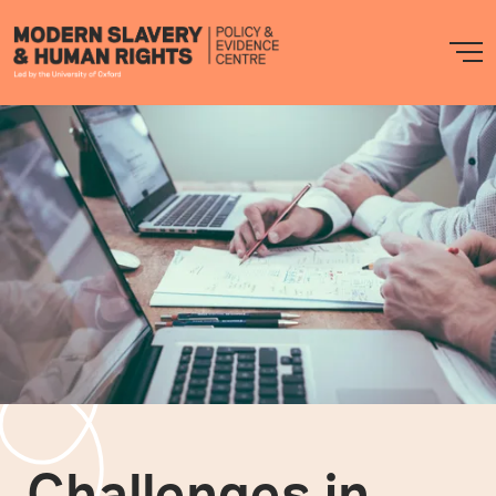
Modern
M
Slavery
PEC
Challenges in