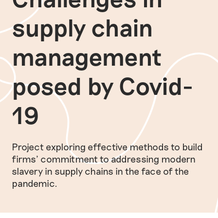
supply chain
management
posed by Covid-
19
Project exploring effective methods to build
firms’ commitment to addressing modern
slavery in supply chains in the face of the
pandemic.