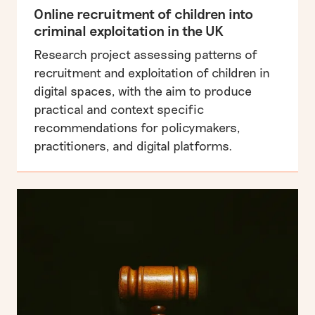
Online recruitment of children into
criminal exploitation in the UK
Research project assessing patterns of
recruitment and exploitation of children in
digital spaces, with the aim to produce
practical and context specific
recommendations for policymakers,
practitioners, and digital platforms.