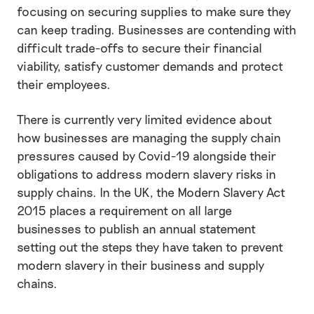
focusing on securing supplies to make sure they
can keep trading. Businesses are contending with
difficult trade-offs to secure their financial
viability, satisfy customer demands and protect
their employees.
There is currently very limited evidence about
how businesses are managing the supply chain
pressures caused by Covid-19 alongside their
obligations to address modern slavery risks in
supply chains. In the UK, the Modern Slavery Act
2015 places a requirement on all large
businesses to publish an annual statement
setting out the steps they have taken to prevent
modern slavery in their business and supply
chains.