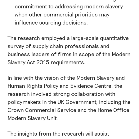
commitment to addressing modern slavery,
when other commercial priorities may
influence sourcing decisions.
The research employed a large-scale quantitative
survey of supply chain professionals and
business leaders of firms in scope of the Modern
Slavery Act 2015 requirements.
In line with the vision of the Modern Slavery and
Human Rights Policy and Evidence Centre, the
research involved strong collaboration with
policymakers in the UK Government, including the
Crown Commercial Service and the Home Office
Modern Slavery Unit.
The insights from the research will assist