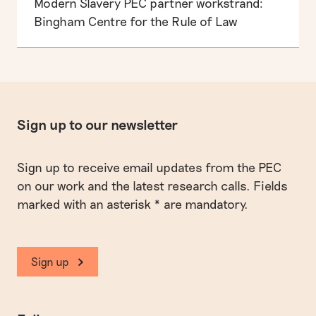
Modern Slavery PEC partner workstrand:
Bingham Centre for the Rule of Law
Sign up to our newsletter
Sign up to receive email updates from the PEC
on our work and the latest research calls. Fields
marked with an asterisk * are mandatory.
Sign up