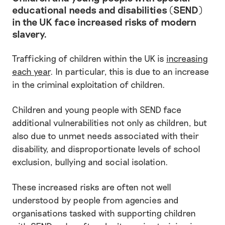
educational needs and disabilities (SEND)
in the UK face increased risks of modern
slavery.
Trafficking of children within the UK is
increasing
each year
. In particular, this is due to an increase
in the criminal exploitation of children.
Children and young people with SEND face
additional vulnerabilities not only as children, but
also due to unmet needs associated with their
disability, and disproportionate levels of school
exclusion, bullying and social isolation.
These increased risks are often not well
understood by people from agencies and
organisations tasked with supporting children