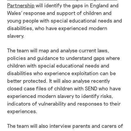
Partnership
will identify the gaps in England and
Wales' response and support of children and
young people with special educational needs and
disabilities, who have experienced modern
slavery.
The team will map and analyse current laws,
policies and guidance to understand gaps where
children with special educational needs and
disabilities who experience exploitation can be
better protected. It will also analyse recently
closed case files of children with SEND who have
experienced modern slavery to identify risks,
indicators of vulnerability and responses to their
experiences.
The team will also interview parents and carers of