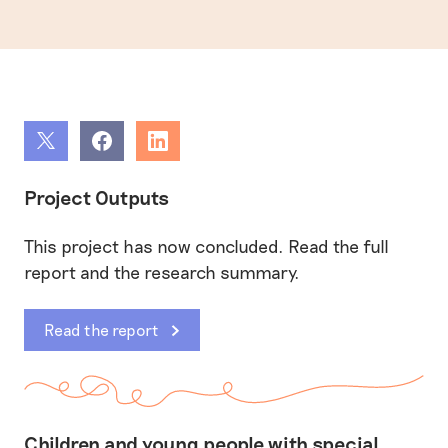
Share
Share
Share
Project Outputs
This project has now concluded. Read the full
report and the research summary.
Read the report
Children and young people with special