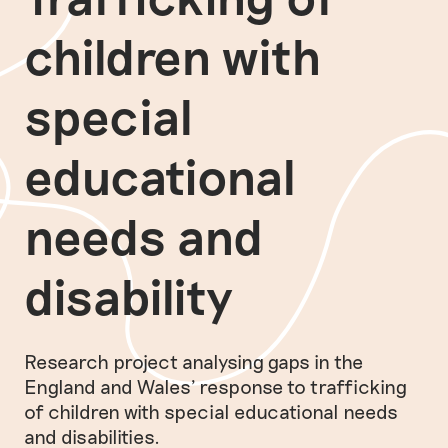
children with
special
educational
needs and
disability
Research project analysing gaps in the
England and Wales' response to trafficking
of children with special educational needs
and disabilities.