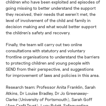
children who have been exploited and episodes of
going missing to better understand the support
they received, their needs that weren’t met, the
level of involvement of the child and family in
decision making and what would better support
the children’s safety and recovery.
Finally, the team will carry out two online
consultations with statutory and voluntary
frontline organisations to understand the barriers
to protecting children and young people with
SEND from their perspective, and suggestions
for improvement of laws and policies in this area.
Research team: Professor Anita Franklin, Sarah
Atkins, Dr Louise Bradley, Dr Jo Greenaway-
Clarke (University of Portsmouth), Sarah Goff
(Ann Craft Trust), Lucy Rylatt, Safeguarding