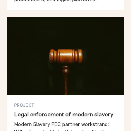
PROJECT
Legal enforcement of modern slavery
Modern Slavery PEC partner workstrand: