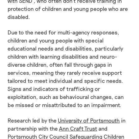
with SEND , who often don’t receive training in
protection of children and young people who are
disabled.
Due to the need for multi-agency responses,
children and young people with special
educational needs and disabilities, particularly
children with learning disabilities and neuro-
diverse children, often fall through gaps in
services, meaning they rarely receive support
tailored to meet individual and specific needs.
Signs and indicators of trafficking or
exploitation, such as behavioural changes, can
be missed or misattributed to an impairment.
Research led by the
University of Portsmouth
in
partnership with the
Ann Craft Trust
and
Portsmouth City Council Safeguarding Children