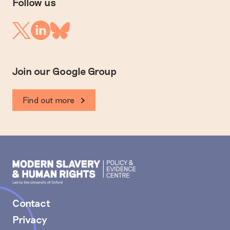
Follow us
Linkedin
Twitter
Bluesky
Join our Google Group
Find out more
Modern
Slavery
PEC
Contact
Privacy