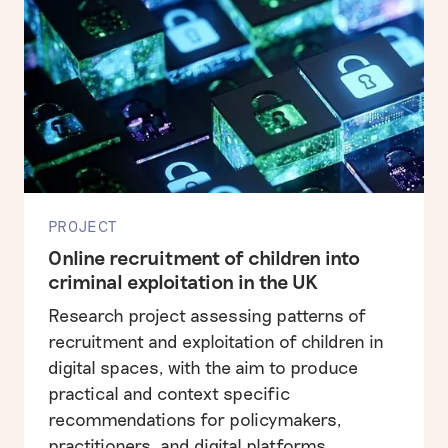
PROJECT
Online recruitment of children into
criminal exploitation in the UK
Research project assessing patterns of
recruitment and exploitation of children in
digital spaces, with the aim to produce
practical and context specific
recommendations for policymakers,
practitioners, and digital platforms.