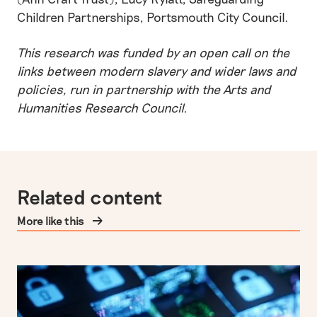
Children Partnerships, Portsmouth City Council.
This research was funded by an open call on the
links between modern slavery and wider laws and
policies, run in partnership with the Arts and
Humanities Research Council.
Related content
More like this