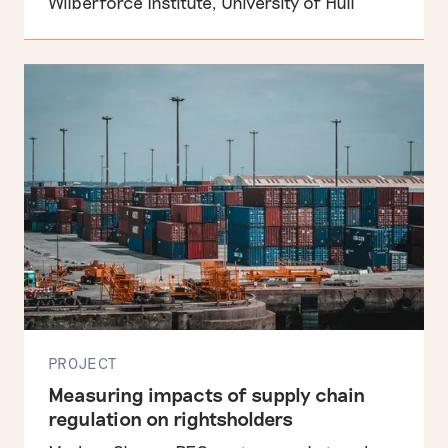
Wilberforce Institute, University of Hull
PROJECT
Measuring impacts of supply chain
regulation on rightsholders