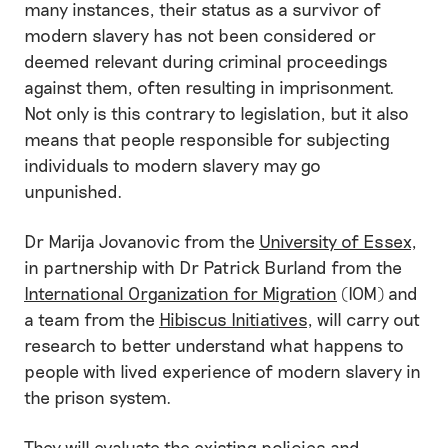
many instances, their status as a survivor of
modern slavery has not been considered or
deemed relevant during criminal proceedings
against them, often resulting in imprisonment.
Not only is this contrary to legislation, but it also
means that people responsible for subjecting
individuals to modern slavery may go
unpunished.
Dr Marija Jovanovic from the
University of Essex
,
in partnership with Dr Patrick Burland from the
International Organization for Migration
(IOM) and
a team from the
Hibiscus Initiatives
, will carry out
research to better understand what happens to
people with lived experience of modern slavery in
the prison system.
They will evaluate the existing policies and