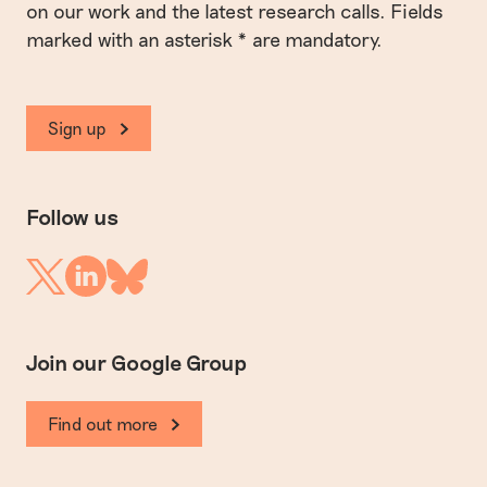
on our work and the latest research calls. Fields
marked with an asterisk * are mandatory.
Sign up
Follow us
Linkedin
Twitter
Bluesky
Join our Google Group
Find out more