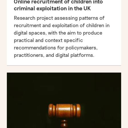
Online recruitment of children into
criminal exploitation in the UK
Research project assessing patterns of
recruitment and exploitation of children in
digital spaces, with the aim to produce
practical and context specific
recommendations for policymakers,
practitioners, and digital platforms.