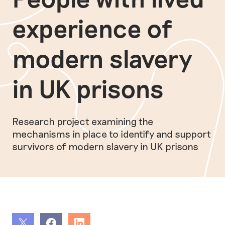
experience of
modern slavery
in UK prisons
Research project examining the
mechanisms in place to identify and support
survivors of modern slavery in UK prisons