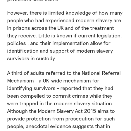
However, there is limited knowledge of how many
people who had experienced modern slavery are
in prisons across the UK and of the treatment
they receive. Little is known if current legislation,
policies , and their implementation allow for
identification and support of modern slavery
survivors in custody.
A third of adults referred to the National Referral
Mechanism – a UK-wide mechanism for
identifying survivors – reported that they had
been compelled to commit crimes while they
were trapped in the modern slavery situation.
Although the Modern Slavery Act 2015 aims to
provide protection from prosecution for such
people, anecdotal evidence suggests that in