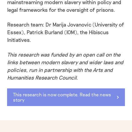
mainstreaming modern slavery within policy and
legal frameworks for the oversight of prisons.
Research team: Dr Marija Jovanovic (University of
Essex), Patrick Burland (IOM), the Hibiscus
Initiatives.
This research was funded by an open call on the
links between modern slavery and wider laws and
policies, run in partnership with the Arts and
Humanities Research Council.
This research is now complete. Read the news
story