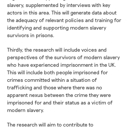
slavery, supplemented by interviews with key
actors in this area. This will generate data about
the adequacy of relevant policies and training for
identifying and supporting modern slavery
survivors in prisons.
Thirdly, the research will include voices and
perspectives of the survivors of modern slavery
who have experienced imprisonment in the UK.
This will include both people imprisoned for
crimes committed within a situation of
trafficking and those where there was no
apparent nexus between the crime they were
imprisoned for and their status as a victim of
modern slavery.
The research will aim to contribute to