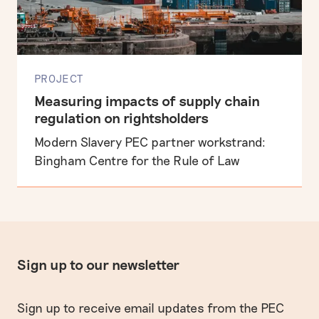
PROJECT
Measuring impacts of supply chain
regulation on rightsholders
Modern Slavery PEC partner workstrand:
Bingham Centre for the Rule of Law
Sign up to our newsletter
Sign up to receive email updates from the PEC