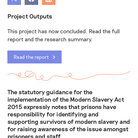
Share
Share
Share
Project Outputs
This project has now concluded. Read the full
report and the research summary.
Read the report
The statutory guidance for the
implementation of the Modern Slavery Act
2015 expressly notes that prisons have
responsibility for identifying and
supporting survivors of modern slavery and
for raising awareness of the issue amongst
prisoners and staff.