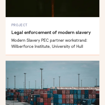
PROJECT
Legal enforcement of modern slavery
Modern Slavery PEC partner workstrand:
Wilberforce Institute, University of Hull