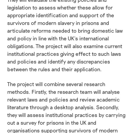
legislation to assess whether these allow for
appropriate identification and support of the
survivors of modern slavery in prisons and
articulate reforms needed to bring domestic law
and policy in line with the UK’s international
obligations. The project will also examine current
institutional practices giving effect to such laws
and policies and identify any discrepancies
between the rules and their application.
The project will combine several research
methods. Firstly, the research team will analyse
relevant laws and policies and review academic
literature through a desktop analysis. Secondly,
they will assess institutional practices by carrying
out a survey for prisons in the UK and
organisations supporting survivors of modern