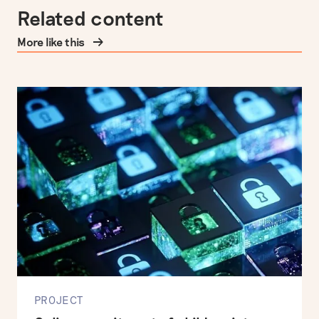
Related content
More like this
PROJECT