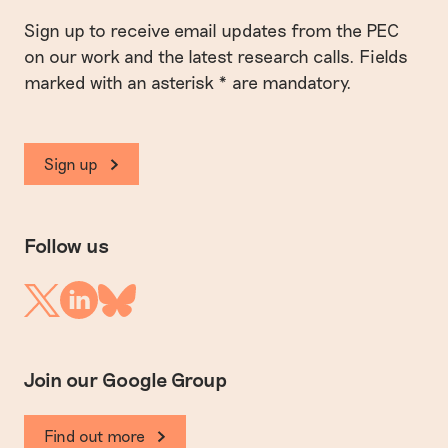
Sign up to receive email updates from the PEC
on our work and the latest research calls. Fields
marked with an asterisk * are mandatory.
Sign up
Follow us
Linkedin
Twitter
Bluesky
Join our Google Group
Find out more