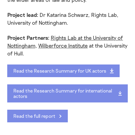
Project lead:
Dr Katarina Schwarz, Rights Lab,
University of Nottingham.
Project Partners:
Rights Lab at the University of
Nottingham
,
Wilberforce Institute
at the University
of Hull.
Read the Research Summary for UK actors
Read the Research Summary for international
actors
Read the full report