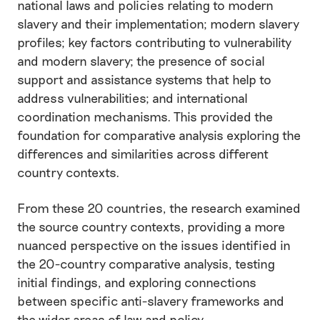
national laws and policies relating to modern
slavery and their implementation; modern slavery
profiles; key factors contributing to vulnerability
and modern slavery; the presence of social
support and assistance systems that help to
address vulnerabilities; and international
coordination mechanisms. This provided the
foundation for comparative analysis exploring the
differences and similarities across different
country contexts.
From these 20 countries, the research examined
the source country contexts, providing a more
nuanced perspective on the issues identified in
the 20-country comparative analysis, testing
initial findings, and exploring connections
between specific anti-slavery frameworks and
the wider areas of law and policy.