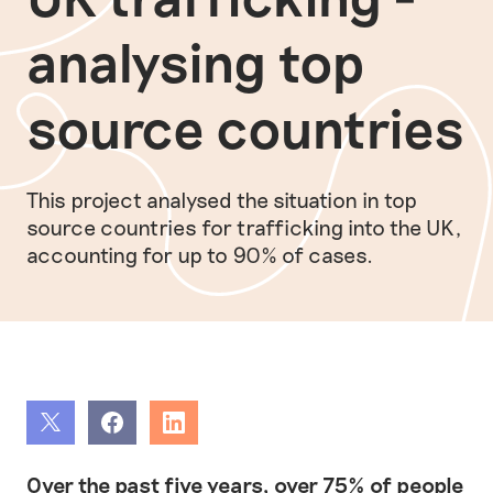
analysing top
source countries
This project analysed the situation in top
source countries for trafficking into the UK,
accounting for up to 90% of cases.
Share
Share
Share
Over the past five years, over 75% of people