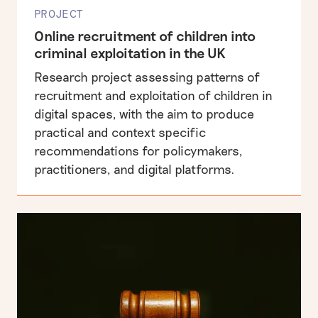
PROJECT
Online recruitment of children into
criminal exploitation in the UK
Research project assessing patterns of
recruitment and exploitation of children in
digital spaces, with the aim to produce
practical and context specific
recommendations for policymakers,
practitioners, and digital platforms.