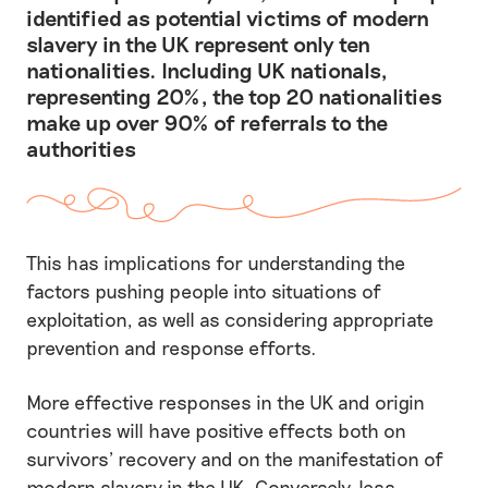
identified as potential victims of modern
slavery in the UK represent only ten
nationalities. Including UK nationals,
representing 20%, the top 20 nationalities
make up over 90% of referrals to the
authorities
This has implications for understanding the
factors pushing people into situations of
exploitation, as well as considering appropriate
prevention and response efforts.
More effective responses in the UK and origin
countries will have positive effects both on
survivors’ recovery and on the manifestation of
modern slavery in the UK. Conversely, less