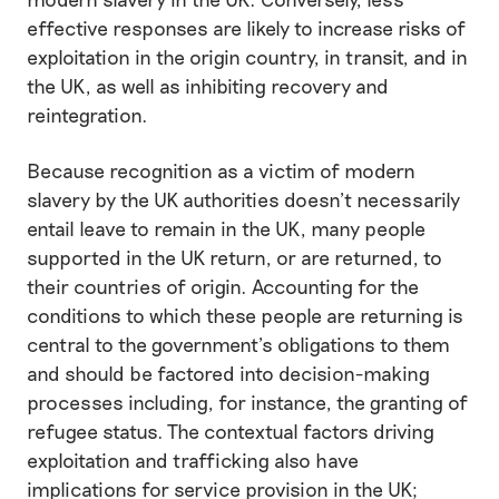
effective responses are likely to increase risks of
exploitation in the origin country, in transit, and in
the UK, as well as inhibiting recovery and
reintegration.
Because recognition as a victim of modern
slavery by the UK authorities doesn’t necessarily
entail leave to remain in the UK, many people
supported in the UK return, or are returned, to
their countries of origin. Accounting for the
conditions to which these people are returning is
central to the government’s obligations to them
and should be factored into decision-making
processes including, for instance, the granting of
refugee status. The contextual factors driving
exploitation and trafficking also have
implications for service provision in the UK;