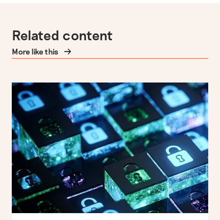
Related content
More like this