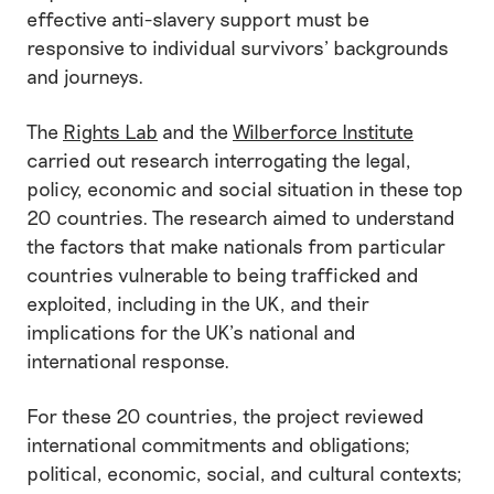
effective anti-slavery support must be
responsive to individual survivors’ backgrounds
and journeys.
The
Rights Lab
and the
Wilberforce Institute
carried out research interrogating the legal,
policy, economic and social situation in these top
20 countries. The research aimed to understand
the factors that make nationals from particular
countries vulnerable to being trafficked and
exploited, including in the UK, and their
implications for the UK’s national and
international response.
For these 20 countries, the project reviewed
international commitments and obligations;
political, economic, social, and cultural contexts;