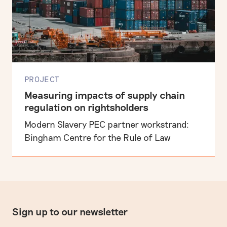
PROJECT
Measuring impacts of supply chain
regulation on rightsholders
Modern Slavery PEC partner workstrand:
Bingham Centre for the Rule of Law
Sign up to our newsletter