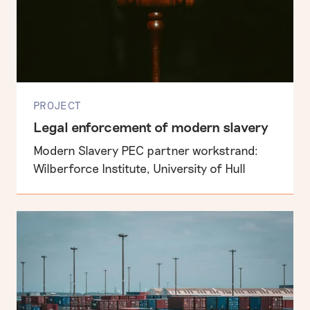
PROJECT
Legal enforcement of modern slavery
Modern Slavery PEC partner workstrand:
Wilberforce Institute, University of Hull