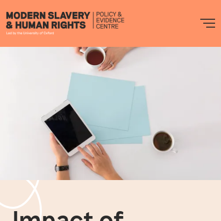
Modern
M
Slavery
PEC
Impact of