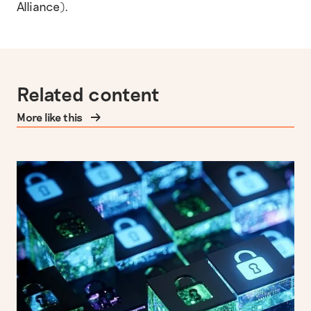
Alliance).
Related content
More like this