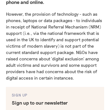
phone and online.
However, the provision of technology - such as
phones, laptops or data packages - to individuals
in receipt of National Referral Mechanism (NRM)
support (i.e., via the national framework that is
used in the UK to identify and support potential
victims of modern slavery) is not part of the
current standard support package. NGOs have
raised concerns about ‘digital exclusion’ among
adult victims and survivors and some support
providers have had concerns about the risk of
digital access in certain instances.
SIGN UP
Sign up to our newsletter