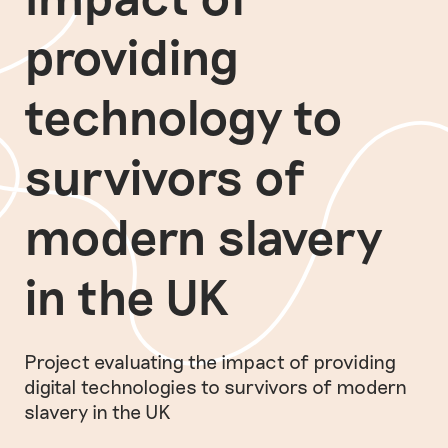
providing
technology to
survivors of
modern slavery
in the UK
Project evaluating the impact of providing
digital technologies to survivors of modern
slavery in the UK