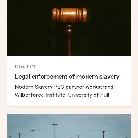
PROJECT
Legal enforcement of modern slavery
Modern Slavery PEC partner workstrand:
Wilberforce Institute, University of Hull