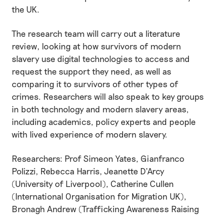
the UK.
The research team will carry out a literature
review, looking at how survivors of modern
slavery use digital technologies to access and
request the support they need, as well as
comparing it to survivors of other types of
crimes. Researchers will also speak to key groups
in both technology and modern slavery areas,
including academics, policy experts and people
with lived experience of modern slavery.
Researchers: Prof Simeon Yates, Gianfranco
Polizzi, Rebecca Harris, Jeanette D'Arcy
(University of Liverpool), Catherine Cullen
(International Organisation for Migration UK),
Bronagh Andrew (Trafficking Awareness Raising