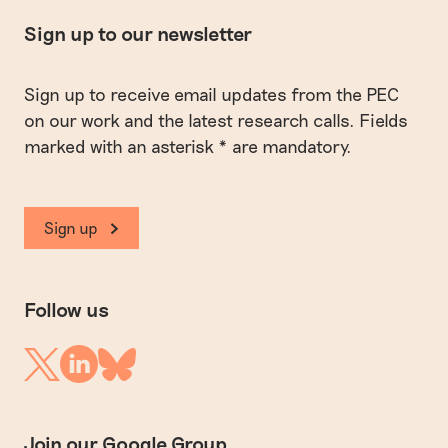
Sign up to our newsletter
Sign up to receive email updates from the PEC
on our work and the latest research calls. Fields
marked with an asterisk * are mandatory.
Sign up
Follow us
Linkedin
Twitter
Bluesky
Join our Google Group