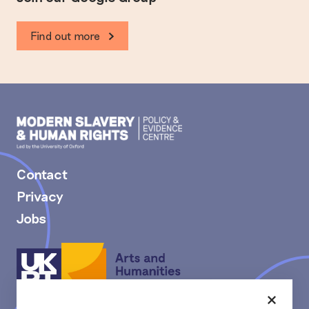
Find out more
Modern
Slavery
PEC
Contact
Privacy
Jobs
Arts
and
Humanities
Research
Close