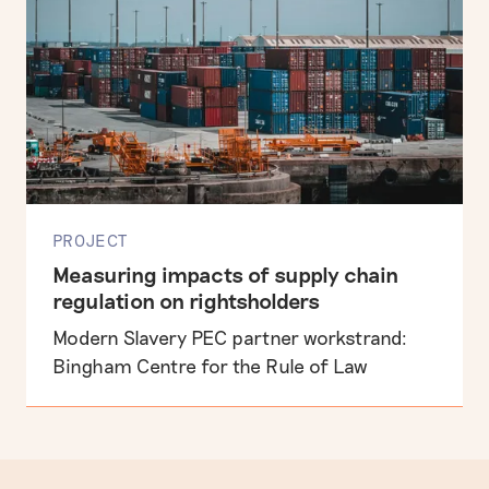
PROJECT
Measuring impacts of supply chain
regulation on rightsholders
Modern Slavery PEC partner workstrand:
Bingham Centre for the Rule of Law