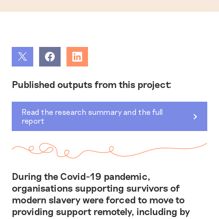
Share
Share
Share
Published outputs from this project:
Read the research summary and the full
report
During the Covid-19 pandemic,
organisations supporting survivors of
modern slavery were forced to move to
providing support remotely, including by