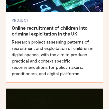
PROJECT
Online recruitment of children into
criminal exploitation in the UK
Research project assessing patterns of
recruitment and exploitation of children in
digital spaces, with the aim to produce
practical and context specific
recommendations for policymakers,
practitioners, and digital platforms.