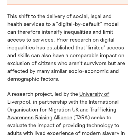
This shift to the delivery of social, legal and
health services to a “digital-by-default” model
can therefore intensify inequalities and limit
access to services. Prior research on digital
inequalities has established that ‘limited’ access
and skills can also have a comparable impact on
exclusion of citizens who aren’t survivors but are
affected by many similar socio-economic and
demographic factors.
A research project, led by the
University of
Liverpool
, in partnership with the
International
Organisation for Migration UK
and
Trafficking
Awareness Raising Alliance
(TARA) seeks to
evaluate the impact of providing technology to
adults with lived experience of modern slavery in