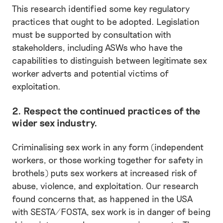
This research identified some key regulatory
practices that ought to be adopted. Legislation
must be supported by consultation with
stakeholders, including ASWs who have the
capabilities to distinguish between legitimate sex
worker adverts and potential victims of
exploitation.
2. Respect the continued practices of the
wider sex industry.
Criminalising sex work in any form (independent
workers, or those working together for safety in
brothels) puts sex workers at increased risk of
abuse, violence, and exploitation. Our research
found concerns that, as happened in the USA
with SESTA/FOSTA, sex work is in danger of being