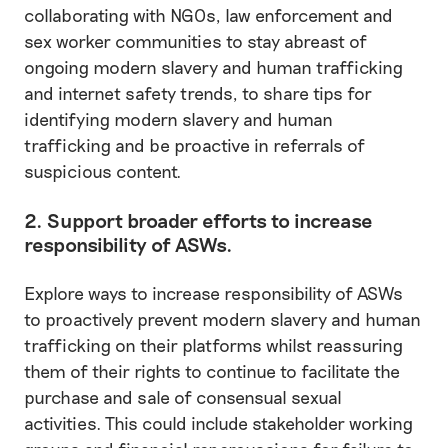
collaborating with NGOs, law enforcement and
sex worker communities to stay abreast of
ongoing modern slavery and human trafficking
and internet safety trends, to share tips for
identifying modern slavery and human
trafficking and be proactive in referrals of
suspicious content.
2. Support broader efforts to increase
responsibility of ASWs.
Explore ways to increase responsibility of ASWs
to proactively prevent modern slavery and human
trafficking on their platforms whilst reassuring
them of their rights to continue to facilitate the
purchase and sale of consensual sexual
activities. This could include stakeholder working