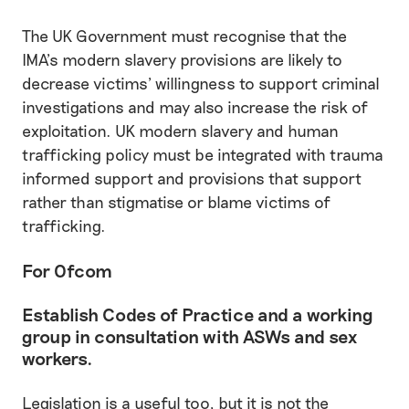
The UK Government must recognise that the
IMA’s modern slavery provisions are likely to
decrease victims’ willingness to support criminal
investigations and may also increase the risk of
exploitation. UK modern slavery and human
trafficking policy must be integrated with trauma
informed support and provisions that support
rather than stigmatise or blame victims of
trafficking.
For Ofcom
Establish Codes of Practice and a working
group in consultation with ASWs and sex
workers.
Legislation is a useful too, but it is not the