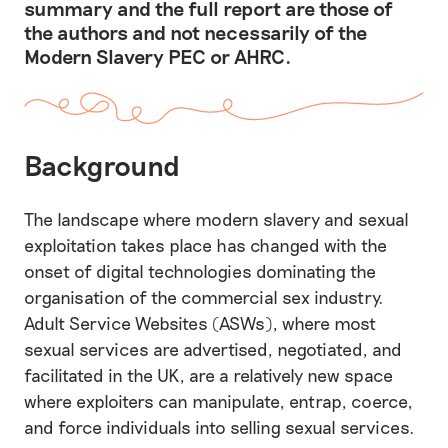
summary and the full report are those of
the authors and not necessarily of the
Modern Slavery PEC or AHRC.
Background
The landscape where modern slavery and sexual
exploitation takes place has changed with the
onset of digital technologies dominating the
organisation of the commercial sex industry.
Adult Service Websites (ASWs), where most
sexual services are advertised, negotiated, and
facilitated in the UK, are a relatively new space
where exploiters can manipulate, entrap, coerce,
and force individuals into selling sexual services.