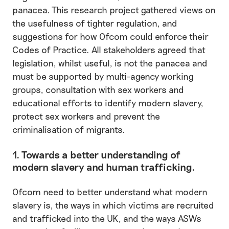
panacea. This research project gathered views on
the usefulness of tighter regulation, and
suggestions for how Ofcom could enforce their
Codes of Practice. All stakeholders agreed that
legislation, whilst useful, is not the panacea and
must be supported by multi-agency working
groups, consultation with sex workers and
educational efforts to identify modern slavery,
protect sex workers and prevent the
criminalisation of migrants.
1. Towards a better understanding of
modern slavery and human trafficking.
Ofcom need to better understand what modern
slavery is, the ways in which victims are recruited
and trafficked into the UK, and the ways ASWs