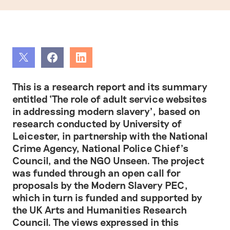
Share
Share
Share
This is a research report and its summary
entitled ‘The role of adult service websites
in addressing modern slavery’, based on
research conducted by University of
Leicester, in partnership with the National
Crime Agency, National Police Chief’s
Council, and the NGO Unseen. The project
was funded through an open call for
proposals by the Modern Slavery PEC,
which in turn is funded and supported by
the UK Arts and Humanities Research
Council. The views expressed in this