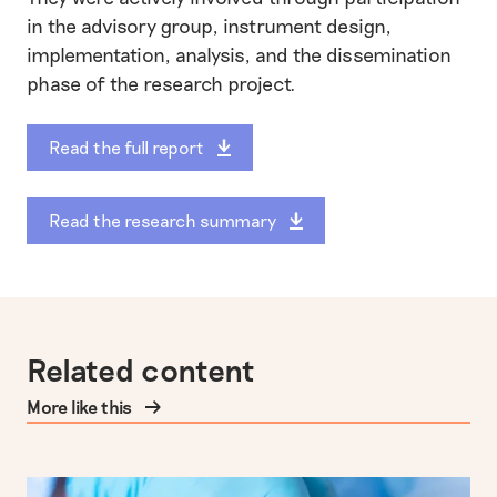
in the advisory group, instrument design,
implementation, analysis, and the dissemination
phase of the research project.
Read the full report
Read the research summary
Related content
More like this