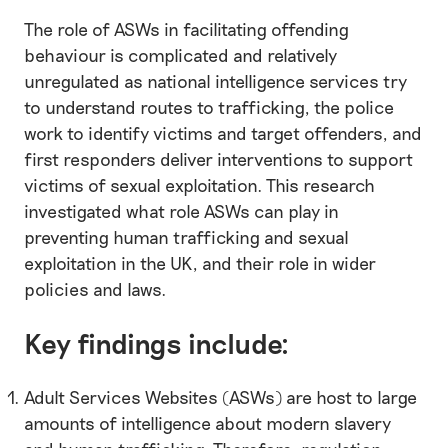
The role of ASWs in facilitating offending
behaviour is complicated and relatively
unregulated as national intelligence services try
to understand routes to trafficking, the police
work to identify victims and target offenders, and
first responders deliver interventions to support
victims of sexual exploitation. This research
investigated what role ASWs can play in
preventing human trafficking and sexual
exploitation in the UK, and their role in wider
policies and laws.
Key findings include:
Adult Services Websites (ASWs) are host to large
amounts of intelligence about modern slavery