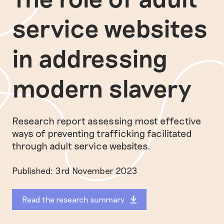
service websites
in addressing
modern slavery
Research report assessing most effective
ways of preventing trafficking facilitated
through adult service websites.
Published: 3rd November 2023
Read the research summary