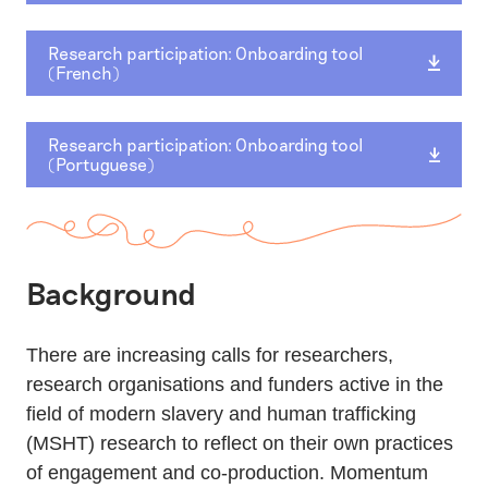
Research participation: Onboarding tool
(French)
Research participation: Onboarding tool
(Portuguese)
Background
There are increasing calls for researchers,
research organisations and funders active in the
field of modern slavery and human trafficking
(MSHT) research to reflect on their own practices
of engagement and co-production. Momentum