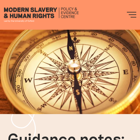
Modern
M
Slavery
PEC
Guidance notes: