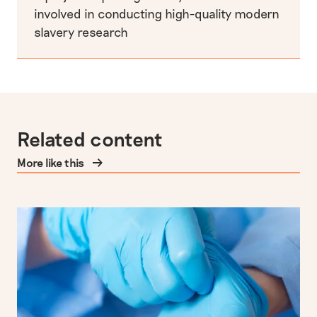
involved in conducting high-quality modern
slavery research
Related content
More like this