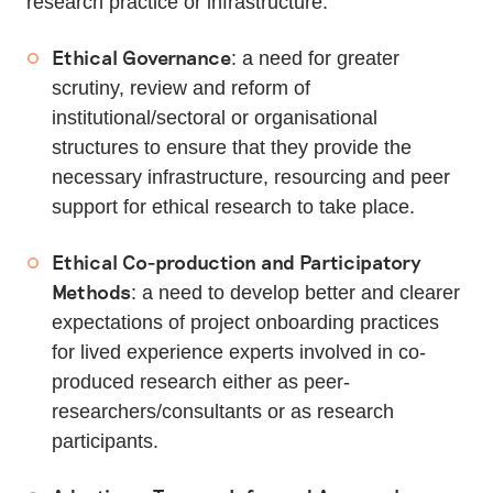
research practice or infrastructure:
Ethical Governance
: a need for greater
scrutiny, review and reform of
institutional/sectoral or organisational
structures to ensure that they provide the
necessary infrastructure, resourcing and peer
support for ethical research to take place.
Ethical Co-production and Participatory
Methods
: a need to develop better and clearer
expectations of project onboarding practices
for lived experience experts involved in co-
produced research either as peer-
researchers/consultants or as research
participants.