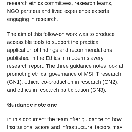
research ethics committees, research teams,
NGO partners and lived experience experts
engaging in research.
The aim of this follow-on work was to produce
accessible tools to support the practical
application of findings and recommendations
published in the Ethics in modern slavery
research report. The three guidance notes look at
promoting ethical governance of MSHT research
(GN1), ethical co-production in research (GN2),
and ethics in research participation (GN3).
Guidance note one
In this document the team offer guidance on how
institutional actors and infrastructural factors may