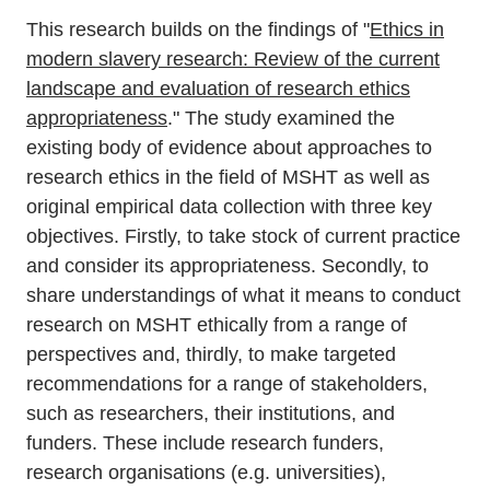
This research builds on the findings of "
Ethics in
modern slavery research: Review of the current
landscape and evaluation of research ethics
appropriateness
." The study examined the
existing body of evidence about approaches to
research ethics in the field of MSHT as well as
original empirical data collection with three key
objectives. Firstly, to take stock of current practice
and consider its appropriateness. Secondly, to
share understandings of what it means to conduct
research on MSHT ethically from a range of
perspectives and, thirdly, to make targeted
recommendations for a range of stakeholders,
such as researchers, their institutions, and
funders. These include research funders,
research organisations (e.g. universities),