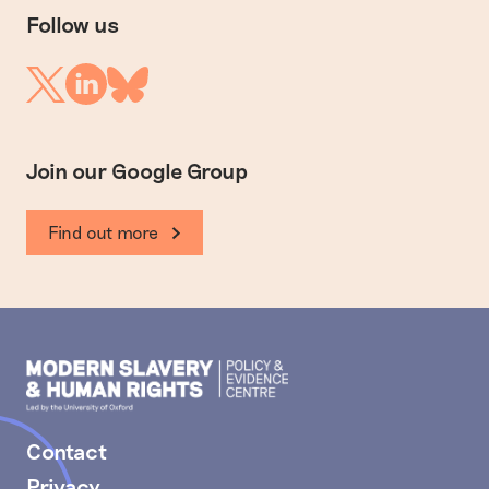
Follow us
Linkedin
Twitter
Bluesky
Join our Google Group
Find out more
Modern
Slavery
PEC
Contact
Privacy