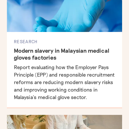
RESEARCH
Modern slavery in Malaysian medical
gloves factories
Report evaluating how the Employer Pays
Principle (EPP) and responsible recruitment
reforms are reducing modern slavery risks
and improving working conditions in
Malaysia’s medical glove sector.