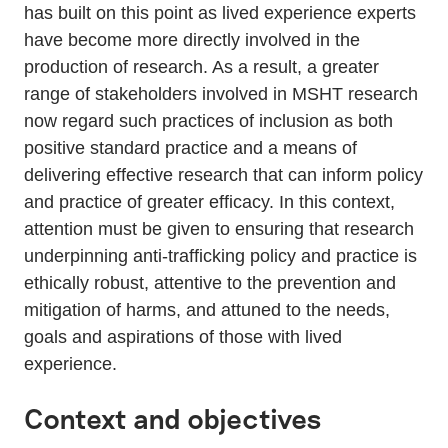
has built on this point as lived experience experts
have become more directly involved in the
production of research. As a result, a greater
range of stakeholders involved in MSHT research
now regard such practices of inclusion as both
positive standard practice and a means of
delivering effective research that can inform policy
and practice of greater efficacy. In this context,
attention must be given to ensuring that research
underpinning anti-trafficking policy and practice is
ethically robust, attentive to the prevention and
mitigation of harms, and attuned to the needs,
goals and aspirations of those with lived
experience.
Context and objectives