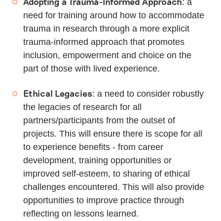
Adopting a Trauma-Informed Approach
: a
need for training around how to accommodate
trauma in research through a more explicit
trauma-informed approach that promotes
inclusion, empowerment and choice on the
part of those with lived experience.
Ethical Legacies
: a need to consider robustly
the legacies of research for all
partners/participants from the outset of
projects. This will ensure there is scope for all
to experience benefits - from career
development, training opportunities or
improved self-esteem, to sharing of ethical
challenges encountered. This will also provide
opportunities to improve practice through
reflecting on lessons learned.