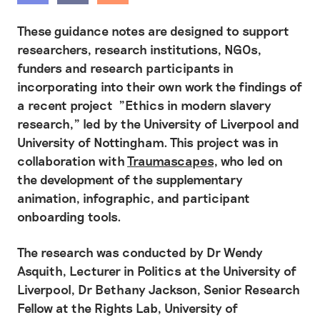
These guidance notes are designed to support
researchers, research institutions, NGOs,
funders and research participants in
incorporating into their own work the findings of
a recent project "Ethics in modern slavery
research," led by the University of Liverpool and
University of Nottingham. This project was in
collaboration with
Traumascapes
, who led on
the development of the supplementary
animation, infographic, and participant
onboarding tools.
The research was conducted by Dr Wendy
Asquith, Lecturer in Politics at the University of
Liverpool, Dr Bethany Jackson, Senior Research
Fellow at the Rights Lab, University of