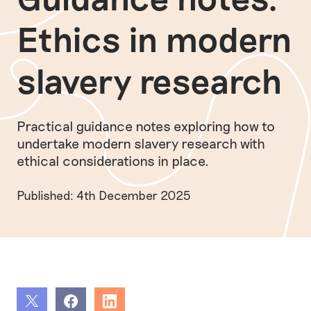
Ethics in modern
slavery research
Practical guidance notes exploring how to
undertake modern slavery research with
ethical considerations in place.
Published: 4th December 2025
Share
Share
Share