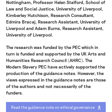
Nottingham, Professor Helen Stalford, School of
Law and Social Justice, University of Liverpool,
Kimberley Hutchison, Research Consultant,
Edmira Bracaj, Research Assistant, University of
Liverpool and Adam Burns, Research Assistant,
University of Liverpool.
The research was funded by the PEC which in
turn is funded and supported by the UK Arts and
Humanities Research Council (AHRC). The
Modern Slavery PEC have actively supported the
production of the guidance notes. However, the
views expressed in the guidance notes are those
of the authors and not necessarily of the
funders.
Read the guidance note on ethical governance