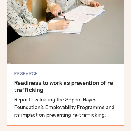
RESEARCH
Readiness to work as prevention of re-
trafficking
Report evaluating the Sophie Hayes
Foundation's Employability Programme and
its impact on preventing re-trafficking.