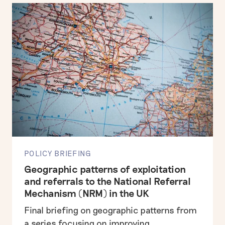
POLICY BRIEFING
Geographic patterns of exploitation
and referrals to the National Referral
Mechanism (NRM) in the UK
Final briefing on geographic patterns from
a series focusing on improving