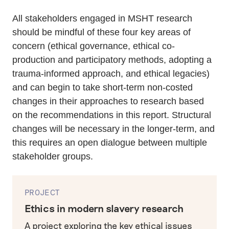
All stakeholders engaged in MSHT research
should be mindful of these four key areas of
concern (ethical governance, ethical co-
production and participatory methods, adopting a
trauma-informed approach, and ethical legacies)
and can begin to take short-term non-costed
changes in their approaches to research based
on the recommendations in this report. Structural
changes will be necessary in the longer-term, and
this requires an open dialogue between multiple
stakeholder groups.
PROJECT
Ethics in modern slavery research
A project exploring the key ethical issues