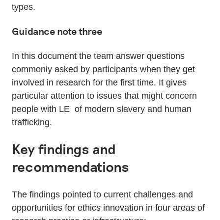
types.
Guidance note three
In this document the team answer questions
commonly asked by participants when they get
involved in research for the first time. It gives
particular attention to issues that might concern
people with LE of modern slavery and human
trafficking.
Key findings and
recommendations
The findings pointed to current challenges and
opportunities for ethics innovation in four areas of