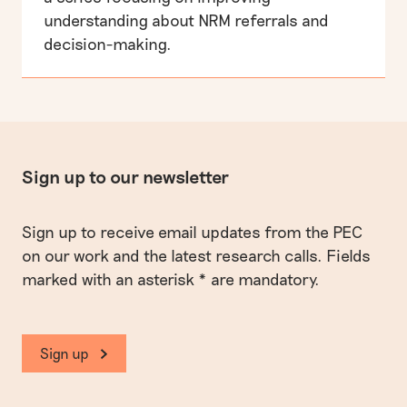
understanding about NRM referrals and
decision-making.
Sign up to our newsletter
Sign up to receive email updates from the PEC
on our work and the latest research calls. Fields
marked with an asterisk * are mandatory.
Sign up