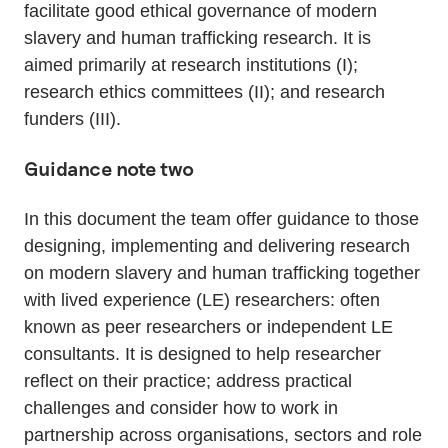
facilitate good ethical governance of modern
slavery and human trafficking research. It is
aimed primarily at research institutions (I);
research ethics committees (II); and research
funders (III).
Guidance note two
In this document the team offer guidance to those
designing, implementing and delivering research
on modern slavery and human trafficking together
with lived experience (LE) researchers: often
known as peer researchers or independent LE
consultants. It is designed to help researcher
reflect on their practice; address practical
challenges and consider how to work in
partnership across organisations, sectors and role