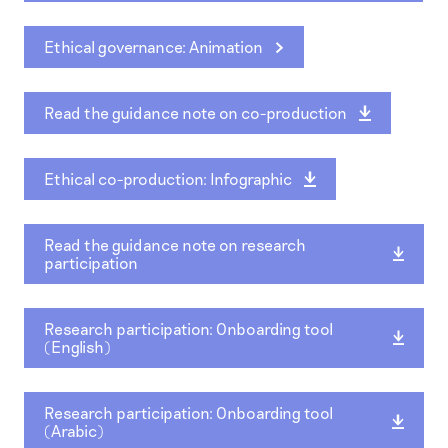
Ethical governance: Animation
Read the guidance note on co-production
Ethical co-production: Infographic
Read the guidance note on research
participation
Research participation: Onboarding tool
(English)
Research participation: Onboarding tool
(Arabic)