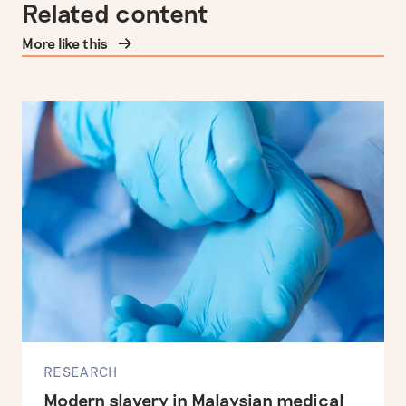
Related content
More like this
RESEARCH
Modern slavery in Malaysian medical