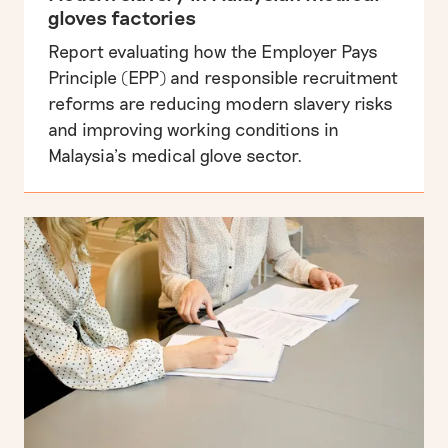
gloves factories
Report evaluating how the Employer Pays
Principle (EPP) and responsible recruitment
reforms are reducing modern slavery risks
and improving working conditions in
Malaysia’s medical glove sector.