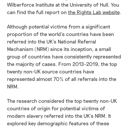
Wilberforce Institute at the University of Hull. You
can find the full report on
the Rights Lab website
.
Although potential victims from a significant
proportion of the world’s countries have been
referred into the UK’s National Referral
Mechanism (NRM) since its inception, a small
group of countries have consistently represented
the majority of cases. From 2013-2019, the top
twenty non-UK source countries have
represented almost 70% of all referrals into the
NRM.
The research considered the top twenty non-UK
countries of origin for potential victims of
modern slavery referred into the UK’s NRM. It
explored key demographic features of these