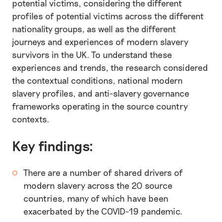
potential victims, considering the different
profiles of potential victims across the different
nationality groups, as well as the different
journeys and experiences of modern slavery
survivors in the UK. To understand these
experiences and trends, the research considered
the contextual conditions, national modern
slavery profiles, and anti-slavery governance
frameworks operating in the source country
contexts.
Key findings:
There are a number of shared drivers of
modern slavery across the 20 source
countries, many of which have been
exacerbated by the COVID-19 pandemic.