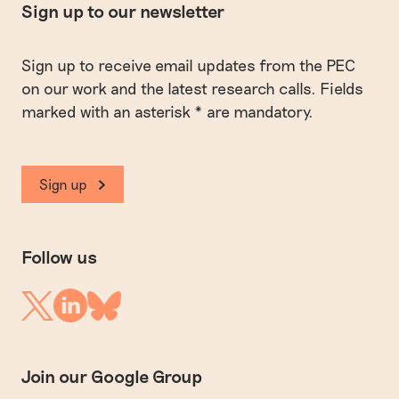
Sign up to our newsletter
Sign up to receive email updates from the PEC
on our work and the latest research calls. Fields
marked with an asterisk * are mandatory.
Sign up
Follow us
Linkedin
Twitter
Bluesky
Join our Google Group