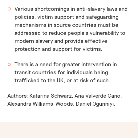
Various shortcomings in anti-slavery laws and
policies, victim support and safeguarding
mechanisms in source countries must be
addressed to reduce people’s vulnerability to
modern slavery and provide effective
protection and support for victims.
There is a need for greater intervention in
transit countries for individuals being
trafficked to the UK, or at risk of such.
Authors: Katarina Schwarz, Ana Valverde Cano,
Alexandra Williams-Woods, Daniel Ogunniyi.