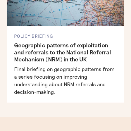
POLICY BRIEFING
Geographic patterns of exploitation
and referrals to the National Referral
Mechanism (NRM) in the UK
Final briefing on geographic patterns from
a series focusing on improving
understanding about NRM referrals and
decision-making.