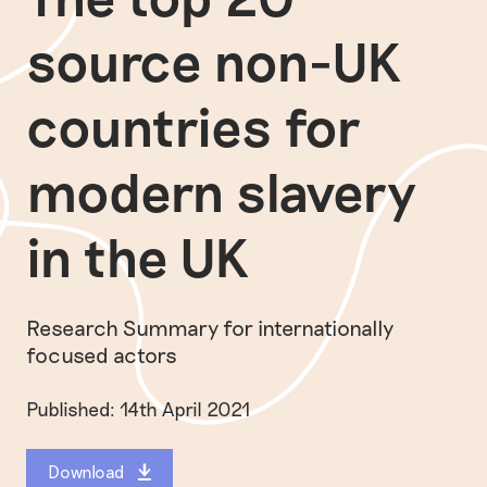
source non-UK
countries for
modern slavery
in the UK
Research Summary for internationally
focused actors
Published: 14th April 2021
Download