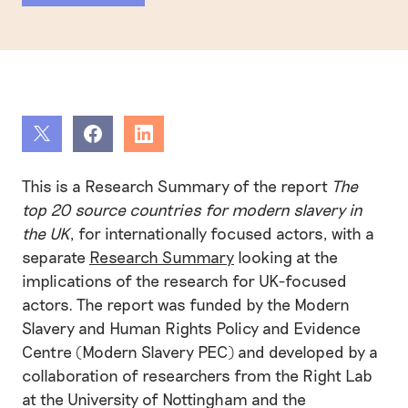
Share
Share
Share
This is a Research Summary of the report
The
top 20 source countries for modern slavery in
the UK
, for internationally focused actors, with a
separate
Research Summary
looking at the
implications of the research for UK-focused
actors. The report was funded by the Modern
Slavery and Human Rights Policy and Evidence
Centre (Modern Slavery PEC) and developed by a
collaboration of researchers from the Right Lab
at the University of Nottingham and the