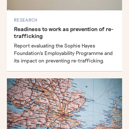
RESEARCH
Readiness to work as prevention of re-
trafficking
Report evaluating the Sophie Hayes
Foundation's Employability Programme and
its impact on preventing re-trafficking.