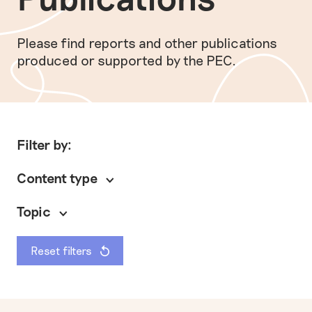
Please find reports and other publications
produced or supported by the PEC.
Filter by:
Content type
Topic
Reset filters
General
Policy briefing
Preventing modern slavery
Other
Research