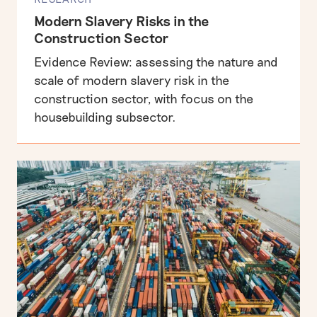
Modern Slavery Risks in the
Construction Sector
Business, human rights & labour exploitation
x
Evidence Review: assessing the nature and
Informing the UK public debate on human rights
scale of modern slavery risk in the
construction sector, with focus on the
housebuilding subsector.