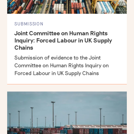
SUBMISSION
Joint Committee on Human Rights
Inquiry: Forced Labour in UK Supply
Chains
Submission of evidence to the Joint
Committee on Human Rights Inquiry on
Forced Labour in UK Supply Chains