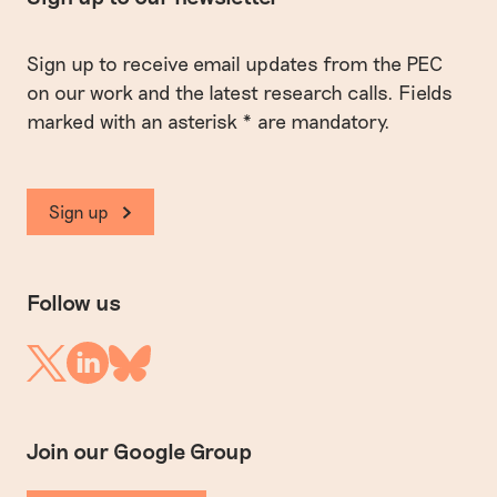
Sign up to receive email updates from the PEC
on our work and the latest research calls. Fields
marked with an asterisk * are mandatory.
Sign up
Follow us
Linkedin
Twitter
Bluesky
Join our Google Group