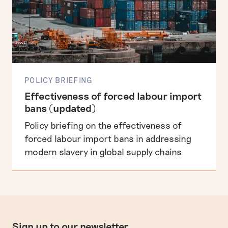
POLICY BRIEFING
Effectiveness of forced labour import
bans (updated)
Policy briefing on the effectiveness of
forced labour import bans in addressing
modern slavery in global supply chains
Sign up to our newsletter