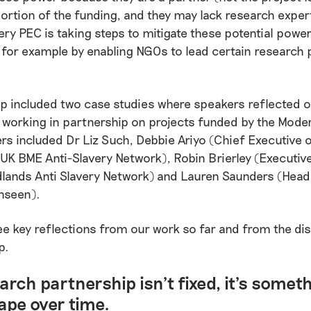
ortion of the funding, and they may lack research expert
ry PEC is taking steps to mitigate these potential powe
for example by enabling NGOs to lead certain research p
 included two case studies where speakers reflected o
working in partnership on projects funded by the Mode
rs included Dr Liz Such, Debbie Ariyo (Chief Executive
 UK BME Anti-Slavery Network), Robin Brierley (Executive
lands Anti Slavery Network) and Lauren Saunders (Head 
nseen).
ee key reflections from our work so far and from the di
p.
arch partnership isn’t fixed, it’s somet
ape over time.