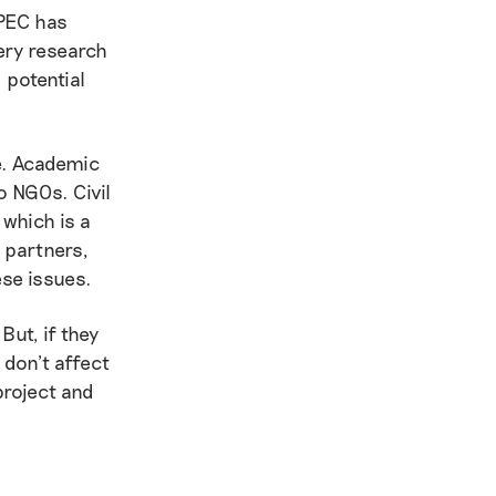
 PEC has
ery research
 potential
ge. Academic
o NGOs. Civil
 which is a
 partners,
ese issues.
But, if they
 don’t affect
project and