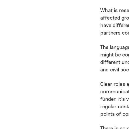
What is rese
affected gr
have differe
partners co
The language
might be con
different un
and civil so
Clear roles 
communicati
funder. It’s 
regular cont
points of co
There is no 