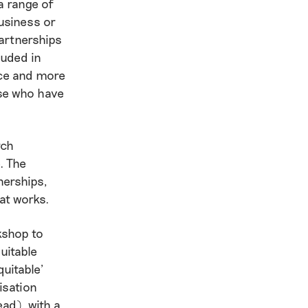
a range of
usiness or
partnerships
luded in
nce and more
hose who have
rch
. The
nerships,
hat works.
kshop to
uitable
uitable’
isation
ad), with a