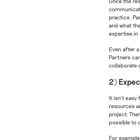
Once the res
communicate
practice. Pa
and what the
expertise in
Even after a
Partners can
collaborate 
2) Expec
It isn’t easy
resources an
project. The
possible to 
For example,