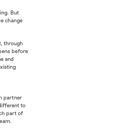
hing. But
ace change
t, through
ppens before
me and
xisting
ch partner
ifferent to
ch part of
team.