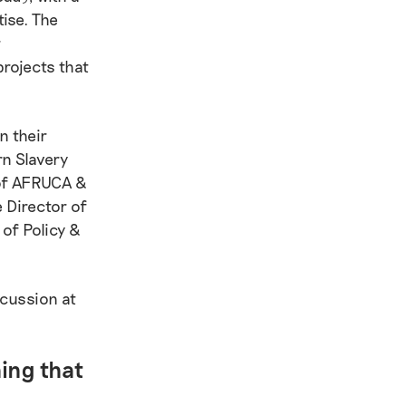
ise. The
r
rojects that
n their
rn Slavery
 of AFRUCA &
 Director of
of Policy &
scussion at
hing that