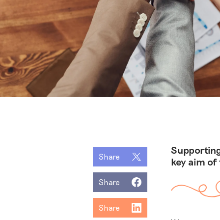
Supporting
Share
key aim of
Share
Share