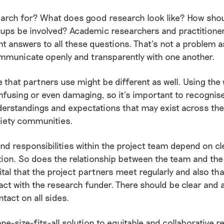
arch for? What does good research look like? How shoul
oups be involved? Academic researchers and practitione
nt answers to all these questions. That’s not a problem as
mmunicate openly and transparently with one another.
 that partners use might be different as well. Using th
fusing or even damaging, so it’s important to recognis
derstandings and expectations that may exist across th
ciety communities.
and responsibilities within the project team depend on cl
on. So does the relationship between the team and the
vital that the project partners meet regularly and also th
act with the research funder. There should be clear and
ntact on all sides.
one-size-fits-all solution to equitable and collaborative 