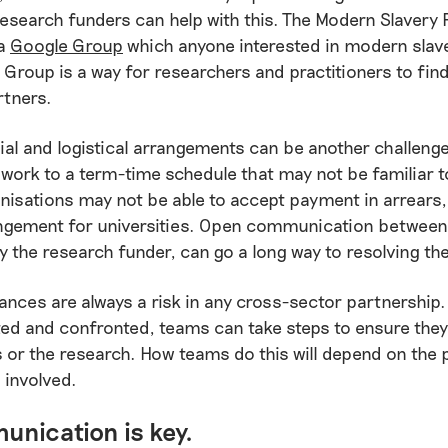
research funders can help with this. The Modern Slavery
 a
Google Group
which anyone interested in modern slav
e Group is a way for researchers and practitioners to find
rtners.
ial and logistical arrangements can be another challen
work to a term-time schedule that may not be familiar t
nisations may not be able to accept payment in arrears,
ngement for universities. Open communication between
 the research funder, can go a long way to resolving th
nces are always a risk in any cross-sector partnership. 
ted and confronted, teams can take steps to ensure they
s or the research. How teams do this will depend on the 
 involved.
nication is key.