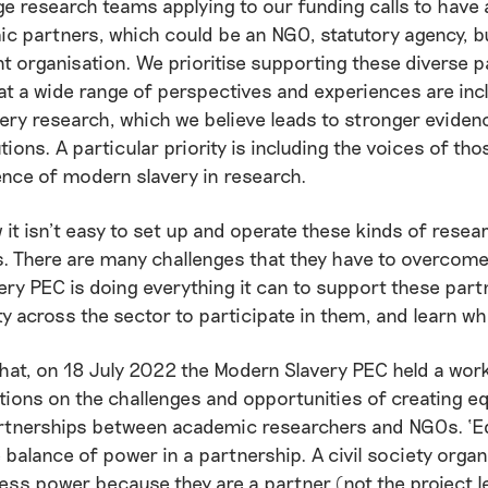
 research teams applying to our funding calls to have 
c partners, which could be an NGO, statutory agency, b
nt organisation. We prioritise supporting these diverse 
at a wide range of perspectives and experiences are inc
ery research, which we believe leads to stronger evide
utions. A particular priority is including the voices of t
ence of modern slavery in research.
it isn’t easy to set up and operate these kinds of resea
. There are many challenges that they have to overcome
ry PEC is doing everything it can to support these part
ty across the sector to participate in them, and learn w
hat, on 18 July 2022 the Modern Slavery PEC held a wor
tions on the challenges and opportunities of creating eq
rtnerships between academic researchers and NGOs. ‘Eq
e balance of power in a partnership. A civil society organ
ess power because they are a partner (not the project le