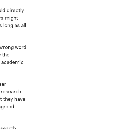
d directly
rs might
 long as all
e wrong word
e the
e academic
ear
 research
at they have
 agreed
research