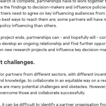
earch is complete, partnerships have to work together 
 the findings to decision-makers and influence policie
rtners need to agree on key influencing audiences from 
 best ways to reach them are; some partners will have 
 policy influencing than others.
 project ends, partnerships can – and hopefully will – co
 develop an ongoing relationship and find further oppor
on new research projects and influence key decision-ma
t challenges.
 for partners from different sectors, with different incent
d knowledge, to collaborate in an equitable way on a re
re are many potential challenges and obstacles. However, 
overcome those and collaborate successfully.
 it can be difficult to identify a partner organisation f