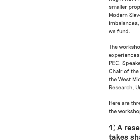
smaller prop
Modern Slave
imbalances, 
we fund.
The workshop
experiences 
PEC. Speake
Chair of the
the West Mid
Research, U
Here are thr
the worksho
1) A rese
takes sh