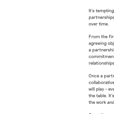
It’s tempting
partnerships
over time.
From the fir
agreeing obj
a partnershi
commitment t
relationship
Once a partn
collaborative
will play – 
the table. I
the work and