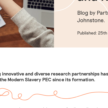
Blog by Par
Johnstone.
Published: 25th
 innovative and diverse research partnerships ha
 the Modern Slavery PEC since its formation.