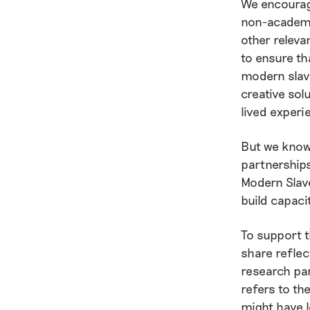
We encourage
non-academi
other releva
to ensure th
modern slav
creative sol
lived experi
But we know 
partnerships
Modern Slave
build capaci
To support t
share reflec
research pa
refers to th
might have l