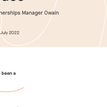
tnerships Manager Owain
 July 2022
s been a