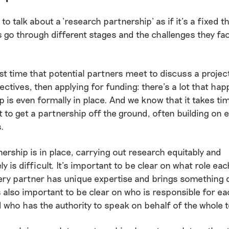
 to talk about a ‘research partnership’ as if it’s a fixed t
 go through different stages and the challenges they f
st time that potential partners meet to discuss a projec
ectives, then applying for funding: there’s a lot that ha
p is even formally in place. And we know that it takes ti
o get a partnership off the ground, often building on e
s.
ership is in place, carrying out research equitably and
ly is difficult. It’s important to be clear on what role ea
every partner has unique expertise and brings something d
t’s also important to be clear on who is responsible for ea
 who has the authority to speak on behalf of the whole 