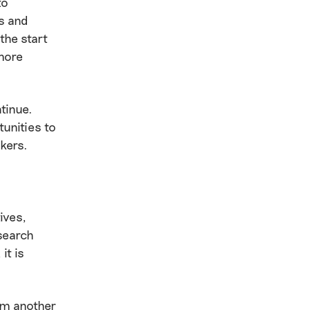
to
s and
the start
more
ntinue.
tunities to
kers.
ives,
search
it is
rom another