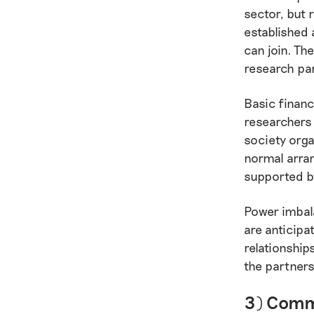
sector, but 
established
can join. Th
research pa
Basic financ
researchers 
society orga
normal arra
supported by
Power imbala
are anticipa
relationship
the partners
3) Commu