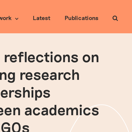
work
Latest
Publications
Search
 reflections on
Ethical research
ing research
erships
een academics
NGOs