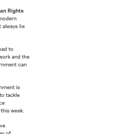
man Rights
 modern
 always lie
ead to
 work and the
ernment can
nment is
to tackle
ce
 this week.
ive
ar of