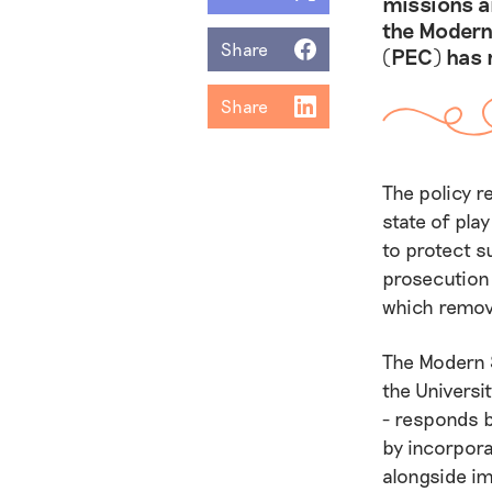
missions an
the Modern
Share
(PEC) has 
Share
The policy r
state of pla
to protect s
prosecution 
which remov
The Modern 
the Univers
- responds 
by incorpora
alongside im