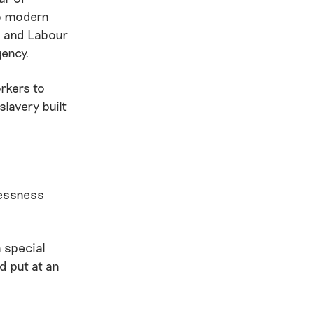
to modern
s and Labour
gency.
rkers to
slavery built
lessness
h special
d put at an