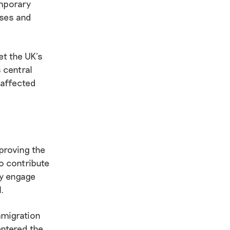
emporary
uses and
et the UK’s
 central
 affected
proving the
o contribute
ly engage
l.
mmigration
entered the