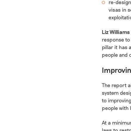
re-design
visas in 
exploitati
Liz Williams
response to 
pillar it ha
people and 
Improvin
The report 
system desig
to improvin
people with 
At a minimu
laws to rest