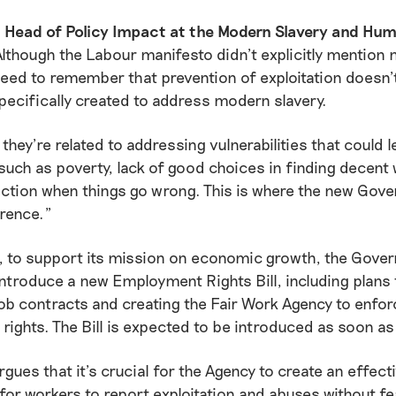
s, Head of Policy Impact at the Modern Slavery and Hu
“Although the Labour manifesto didn’t explicitly mention
need to remember that prevention of exploitation doesn’t
specifically created to address modern slavery.
 they’re related to addressing vulnerabilities that could l
 such as poverty, lack of good choices in finding decent
ection when things go wrong. This is where the new Gov
rence.”
, to support its mission on economic growth, the Gover
introduce a new Employment Rights Bill, including plans 
ob contracts and creating the Fair Work Agency to enfor
ights. The Bill is expected to be introduced as soon as
rgues that it’s crucial for the Agency to create an effect
r workers to report exploitation and abuses without fe