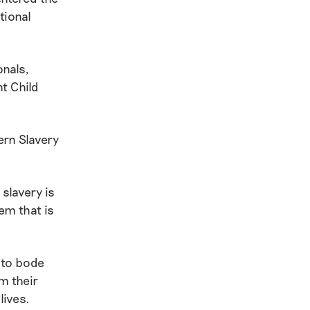
tional
onals,
t Child
rn Slavery
slavery is
tem that is
 to bode
m their
lives.