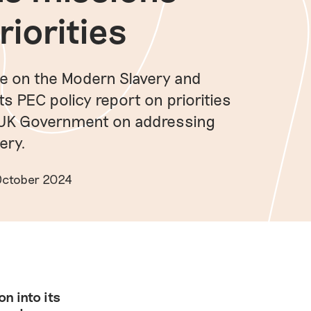
riorities
se on the Modern Slavery and
 PEC policy report on priorities
 UK Government on addressing
ery.
 October 2024
n into its