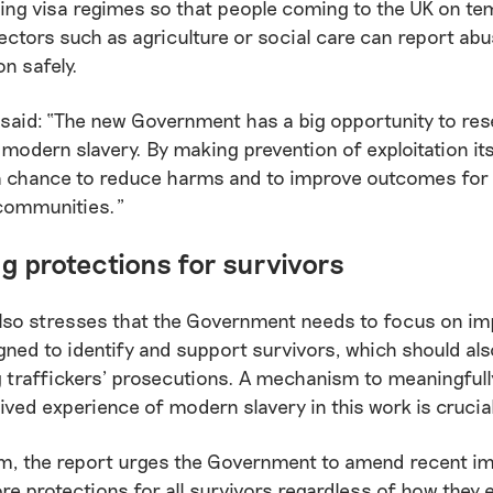
ing visa regimes so that people coming to the UK on t
sectors such as agriculture or social care can report ab
on safely.
said: “The new Government has a big opportunity to res
modern slavery. By making prevention of exploitation its
s a chance to reduce harms and to improve outcomes for
communities.”
g protections for survivors
also stresses that the Government needs to focus on im
ned to identify and support survivors, which should als
g traffickers’ prosecutions. A mechanism to meaningful
lived experience of modern slavery in this work is crucia
m, the report urges the Government to amend recent i
ore protections for all survivors regardless of how they 