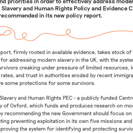
d priorities in order to effectively address moder
 Slavery and Human Rights Policy and Evidence C
recommended in its new policy report.
eport, firmly rooted in available evidence, takes stock of
y for addressing modern slavery in the UK, with the sys
urvivors creaking under pressure of limited resources, 
rates, and trust in authorities eroded by recent immigra
e some protections for some survivors.
Slavery and Human Rights PEC - a publicly funded Centr
ity of Oxford, which funds and produces research on mo
by recommending the new Government should focus on 
ting preventing exploitation in its own five missions and 
proving the system for identifying and protecting surviv