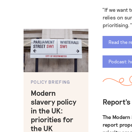
“If we want 
relies on su
prioritising.”
Read the r
Podcast: h
POLICY BRIEFING
Modern
slavery policy
Report'
in the UK:
The Modern 
priorities for
report prop
the UK