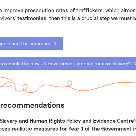
to improve prosecution rates of traffickers, which almos
rvivors' testimonies, then this is a crucial step we must 
eport and the summary
ow should the new UK Government address modern slavery?
s recommendations
Slavery and Human Rights Policy and Evidence Centre’
oses realistic measures for Year 1 of the Government i