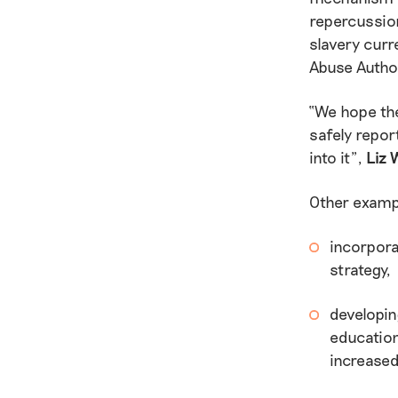
repercussion
slavery curr
Abuse Author
“We hope the
safely repor
into it”,
Liz 
Other exampl
incorpora
strategy,
developin
education
increased