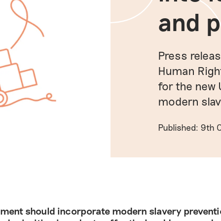
and p
Press relea
Human Rights
for the new
modern slav
Published: 9th
ment should incorporate modern slavery preventio