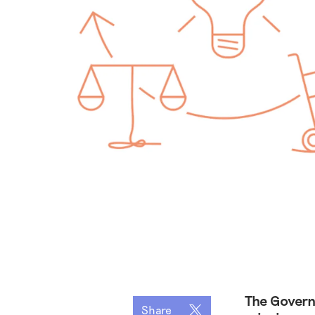
The Govern
Share