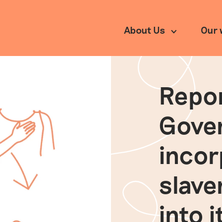
About Us
Our 
Repor
rch
Our impact
Partnerships
Gove
inco
slave
into 