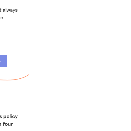
t always
be
s policy
n four