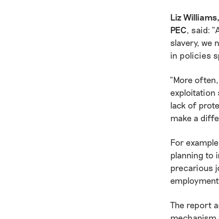
Liz William
PEC
, said: 
slavery, we 
in policies 
“More often,
exploitation
lack of prot
make a diffe
For example
planning to 
precarious j
employment r
The report a
mechanism fo