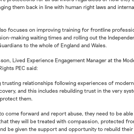
nging them back in line with human right laws and interna
lso focuses on improving training for frontline professi
sion-making waiting times and rolling out the Independen
Guardians to the whole of England and Wales.
sson, Lived Experience Engagement Manager at the Mode
ights PEC said:
g trusting relationships following experiences of modern 
covery, and this includes rebuilding trust in the very sys
 protect them.
to come forward and report abuse, they need to be able
hat they will be treated with compassion, protected fro
and be given the support and opportunity to rebuild their 