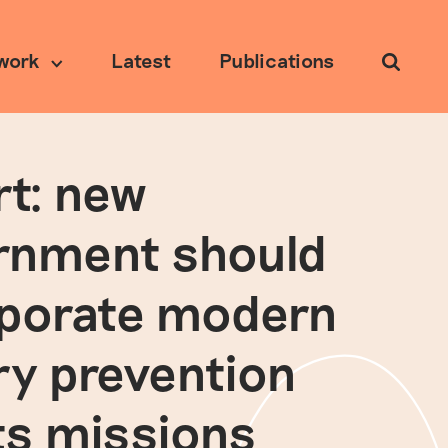
work
Latest
Publications
Search
t: new
Ethical research
rnment should
rporate modern
ry prevention
its missions