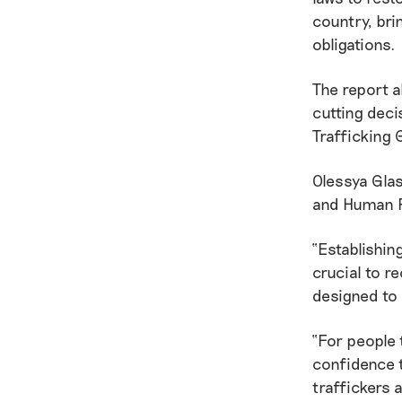
country, bri
obligations.
The report a
cutting deci
Trafficking 
Olessya Gla
and Human R
“Establishin
crucial to re
designed to
“For people 
confidence t
traffickers 