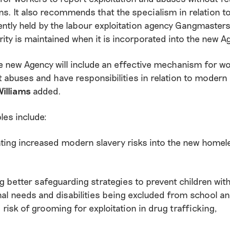
s. It also recommends that the specialism in relation 
ently held by the labour exploitation agency Gangmaster
ity is maintained when it is incorporated into the new A
 new Agency will include an effective mechanism for wo
t abuses and have responsibilities in relation to modern 
Williams
added.
es include:
ting increased modern slavery risks into the new home
g better safeguarding strategies to prevent children wit
al needs and disabilities being excluded from school an
 risk of grooming for exploitation in drug trafficking,