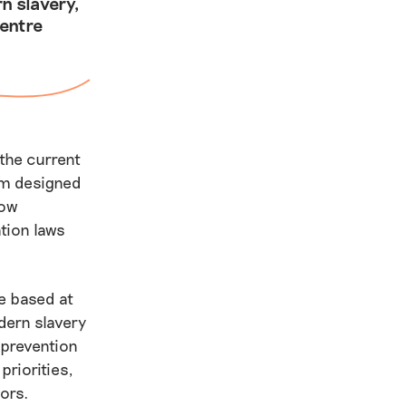
n slavery,
entre
 the current
tem designed
low
tion laws
e based at
dern slavery
prevention
priorities,
ors.