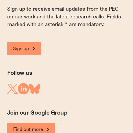
Sign up to receive email updates from the PEC
on our work and the latest research calls. Fields
marked with an asterisk * are mandatory.
Sign up
Follow us
Linkedin
Twitter
Bluesky
Join our Google Group
Find out more