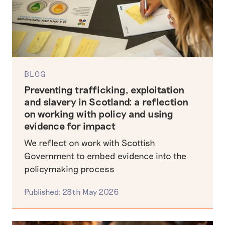
BLOG
Preventing trafficking, exploitation
and slavery in Scotland: a reflection
on working with policy and using
evidence for impact
We reflect on work with Scottish
Government to embed evidence into the
policymaking process
Published: 28th May 2026