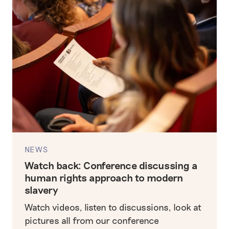
NEWS
Watch back: Conference discussing a
human rights approach to modern
slavery
Watch videos, listen to discussions, look at
pictures all from our conference