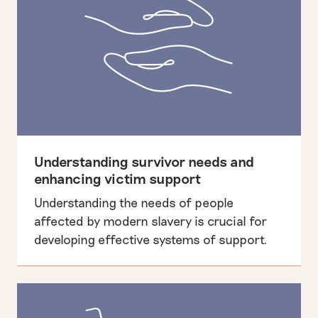
Understanding survivor needs and
enhancing victim support
Understanding the needs of people
affected by modern slavery is crucial for
developing effective systems of support.