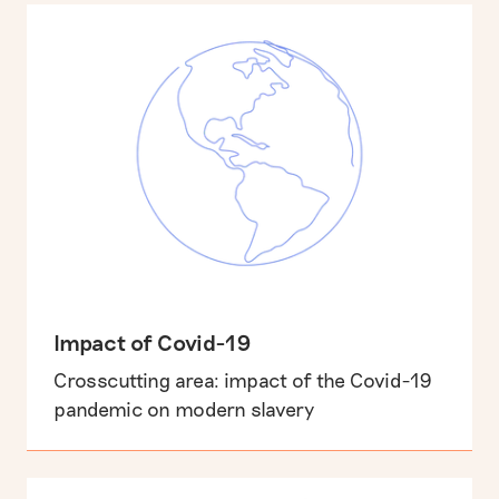
Impact of Covid-19
Crosscutting area: impact of the Covid-19
pandemic on modern slavery