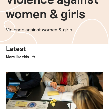
women & girls
Violence against women & girls
Latest
More like this