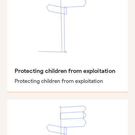
Protecting children from exploitation
Protecting children from exploitation