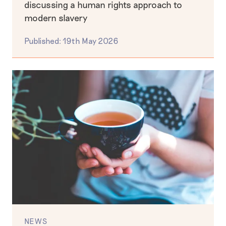
discussing a human rights approach to
modern slavery
Published: 19th May 2026
NEWS