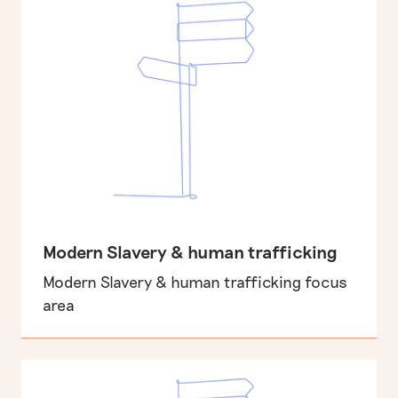
Modern Slavery & human trafficking
Modern Slavery & human trafficking focus
area