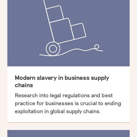
Modern slavery in business supply
chains
Research into legal regulations and best
practice for businesses is crucial to ending
exploitation in global supply chains.