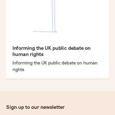
Informing the UK public debate on
human rights
Informing the UK public debate on human
rights
Sign up to our newsletter