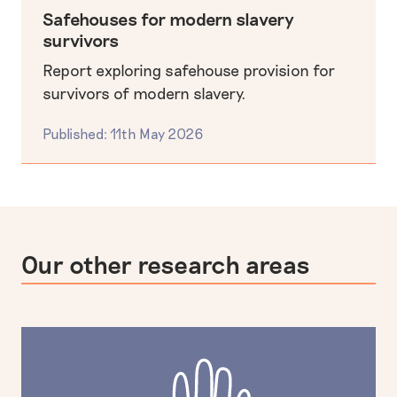
Safehouses for modern slavery
survivors
Report exploring safehouse provision for
survivors of modern slavery.
Published: 11th May 2026
Our other research areas