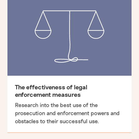
The effectiveness of legal
enforcement measures
Research into the best use of the
prosecution and enforcement powers and
obstacles to their successful use.