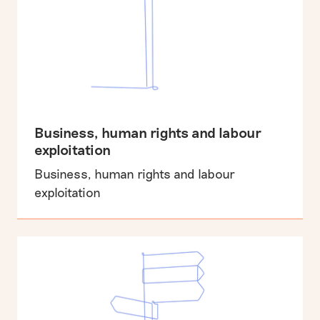
Business, human rights and labour
exploitation
Business, human rights and labour
exploitation