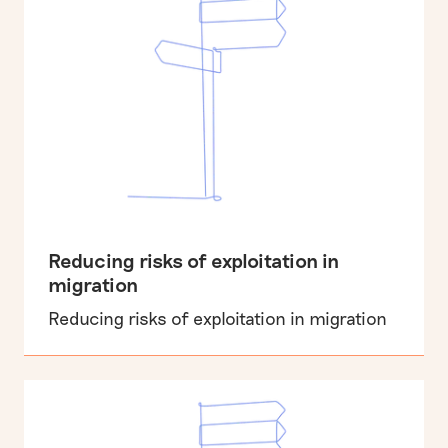
Reducing risks of exploitation in
migration
Reducing risks of exploitation in migration