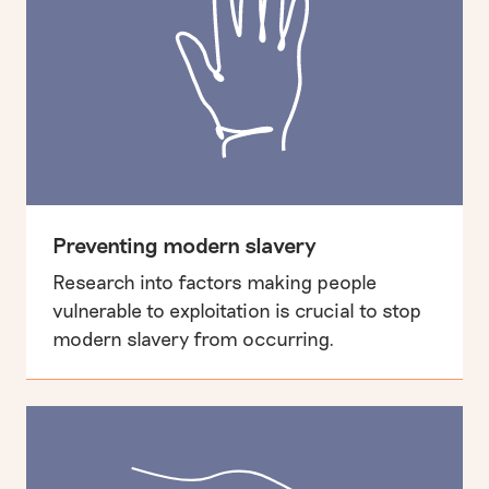
Preventing modern slavery
Research into factors making people
vulnerable to exploitation is crucial to stop
modern slavery from occurring.