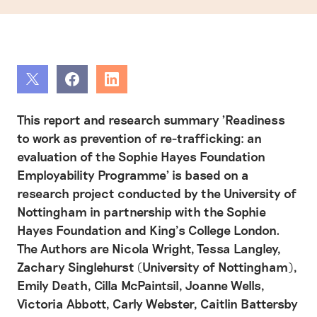
Share
Share
Share
This report and research summary 'Readiness
to work as prevention of re-trafficking: an
evaluation of the Sophie Hayes Foundation
Employability Programme' is based on a
research project conducted by the University of
Nottingham in partnership with the Sophie
Hayes Foundation and King’s College London.
The Authors are Nicola Wright, Tessa Langley,
Zachary Singlehurst (University of Nottingham),
Emily Death, Cilla McPaintsil, Joanne Wells,
Victoria Abbott, Carly Webster, Caitlin Battersby