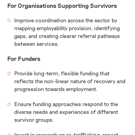
For Organisations Supporting Survivors
Improve coordination across the sector by
mapping employability provision, identifying
gaps, and creating clearer referral pathways
between services.
For Funders
Provide long-term, flexible funding that
reflects the non-linear nature of recovery and
progression towards employment.
Ensure funding approaches respond to the
diverse needs and experiences of different
survivor groups.
Invest in research on re-trafficking, repeat