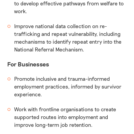
to develop effective pathways from welfare to
work.
Improve national data collection on re-
trafficking and repeat vulnerability, including
mechanisms to identify repeat entry into the
National Referral Mechanism.
For Businesses
Promote inclusive and trauma-informed
employment practices, informed by survivor
experience.
Work with frontline organisations to create
supported routes into employment and
improve long-term job retention.