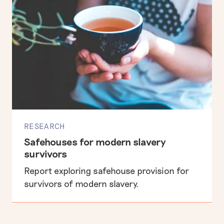
RESEARCH
Safehouses for modern slavery
survivors
Report exploring safehouse provision for
survivors of modern slavery.