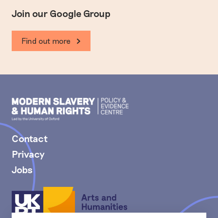
Join our Google Group
Find out more
Modern
Slavery
PEC
Contact
Privacy
Jobs
Arts
and
Humanities