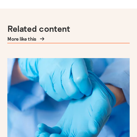
Related content
More like this