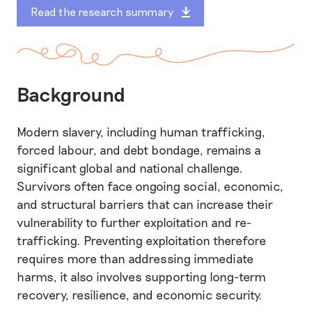
Read the research summary
Background
Modern slavery, including human trafficking,
forced labour, and debt bondage, remains a
significant global and national challenge.
Survivors often face ongoing social, economic,
and structural barriers that can increase their
vulnerability to further exploitation and re-
trafficking. Preventing exploitation therefore
requires more than addressing immediate
harms, it also involves supporting long-term
recovery, resilience, and economic security.