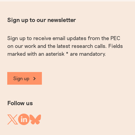
Sign up to our newsletter
Sign up to receive email updates from the PEC
on our work and the latest research calls. Fields
marked with an asterisk * are mandatory.
Sign up
Follow us
Linkedin
Twitter
Bluesky