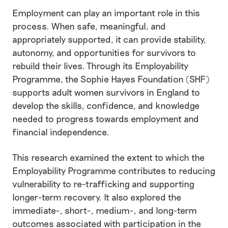
Employment can play an important role in this
process. When safe, meaningful, and
appropriately supported, it can provide stability,
autonomy, and opportunities for survivors to
rebuild their lives. Through its Employability
Programme, the Sophie Hayes Foundation (SHF)
supports adult women survivors in England to
develop the skills, confidence, and knowledge
needed to progress towards employment and
financial independence.
This research examined the extent to which the
Employability Programme contributes to reducing
vulnerability to re-trafficking and supporting
longer-term recovery. It also explored the
immediate-, short-, medium-, and long-term
outcomes associated with participation in the