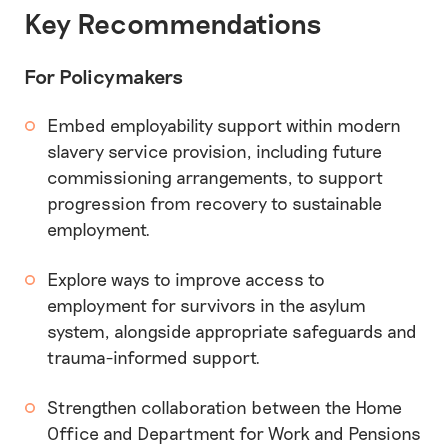
Key Recommendations
For Policymakers
Embed employability support within modern
slavery service provision, including future
commissioning arrangements, to support
progression from recovery to sustainable
employment.
Explore ways to improve access to
employment for survivors in the asylum
system, alongside appropriate safeguards and
trauma-informed support.
Strengthen collaboration between the Home
Office and Department for Work and Pensions