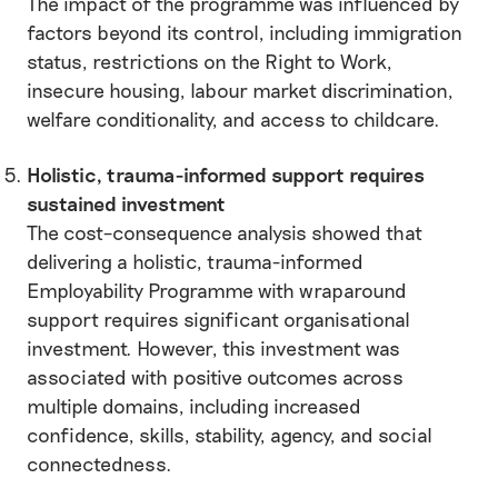
The impact of the programme was influenced by
factors beyond its control, including immigration
status, restrictions on the Right to Work,
insecure housing, labour market discrimination,
welfare conditionality, and access to childcare.
Holistic, trauma-informed support requires
sustained investment
The cost–consequence analysis showed that
delivering a holistic, trauma-informed
Employability Programme with wraparound
support requires significant organisational
investment. However, this investment was
associated with positive outcomes across
multiple domains, including increased
confidence, skills, stability, agency, and social
connectedness.