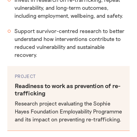
vulnerability, and long-term outcomes,
including employment, wellbeing, and safety.
Support survivor-centred research to better
understand how interventions contribute to
reduced vulnerability and sustainable
recovery.
PROJECT
Readiness to work as prevention of re-
trafficking
Research project evaluating the Sophie
Hayes Foundation Employability Programme
and its impact on preventing re-trafficking.