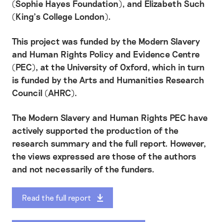
(Sophie Hayes Foundation), and Elizabeth Such
(King’s College London).
This project was funded by the Modern Slavery
and Human Rights Policy and Evidence Centre
(PEC), at the University of Oxford, which in turn
is funded by the Arts and Humanities Research
Council (AHRC).
The Modern Slavery and Human Rights PEC have
actively supported the production of the
research summary and the full report. However,
the views expressed are those of the authors
and not necessarily of the funders.
Read the full report