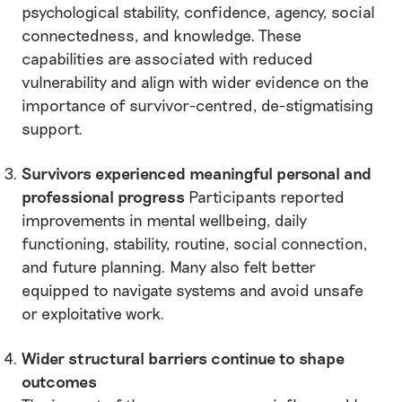
psychological stability, confidence, agency, social
connectedness, and knowledge. These
capabilities are associated with reduced
vulnerability and align with wider evidence on the
importance of survivor-centred, de-stigmatising
support.
Survivors experienced meaningful personal and
professional progress
Participants reported
improvements in mental wellbeing, daily
functioning, stability, routine, social connection,
and future planning. Many also felt better
equipped to navigate systems and avoid unsafe
or exploitative work.
Wider structural barriers continue to shape
outcomes