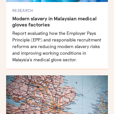
RESEARCH
Modern slavery in Malaysian medical
gloves factories
Report evaluating how the Employer Pays
Principle (EPP) and responsible recruitment
reforms are reducing modern slavery risks
and improving working conditions in
Malaysia’s medical glove sector.