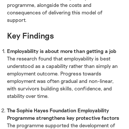
programme, alongside the costs and
consequences of delivering this model of
support.
Key Findings
Employability is about more than getting a job
The research found that employability is best
understood as a capability rather than simply an
employment outcome. Progress towards
employment was often gradual and non-linear,
with survivors building skills, confidence, and
stability over time.
The Sophie Hayes Foundation Employability
Programme strengthens key protective factors
The programme supported the development of