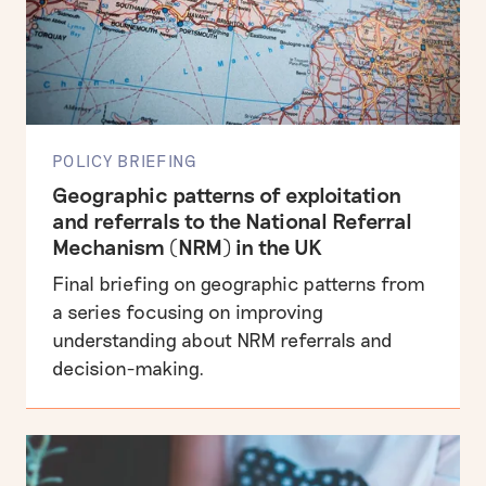
POLICY BRIEFING
Geographic patterns of exploitation
and referrals to the National Referral
Mechanism (NRM) in the UK
Final briefing on geographic patterns from
a series focusing on improving
understanding about NRM referrals and
decision-making.