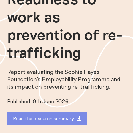
work as
prevention of re-
trafficking
Report evaluating the Sophie Hayes
Foundation's Employability Programme and
its impact on preventing re-trafficking.
Published: 9th June 2026
Read the research summary